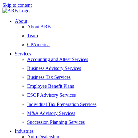
Skip to content
About
About ARB
Team
CPAmerica
Services
Accounting and Attest Services
Business Advisory Services
Business Tax Services
Employee Benefit Plans
ESOP Advisory Services
Individual Tax Preparation Services
M&A Advisory Services
Succession Planning Services
Industries
Auto Dealership