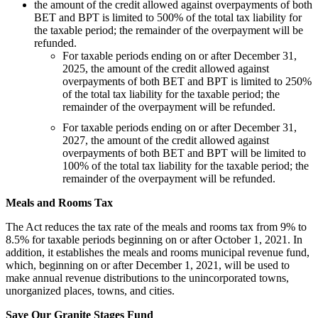
the amount of the credit allowed against overpayments of both
BET and BPT is limited to 500% of the total tax liability for
the taxable period; the remainder of the overpayment will be
refunded.
For taxable periods ending on or after December 31,
2025, the amount of the credit allowed against
overpayments of both BET and BPT is limited to 250%
of the total tax liability for the taxable period; the
remainder of the overpayment will be refunded.
For taxable periods ending on or after December 31,
2027, the amount of the credit allowed against
overpayments of both BET and BPT will be limited to
100% of the total tax liability for the taxable period; the
remainder of the overpayment will be refunded.
Meals and Rooms Tax
The Act reduces the tax rate of the meals and rooms tax from 9% to
8.5% for taxable periods beginning on or after October 1, 2021. In
addition, it establishes the meals and rooms municipal revenue fund,
which, beginning on or after December 1, 2021, will be used to
make annual revenue distributions to the unincorporated towns,
unorganized places, towns, and cities.
Save Our Granite Stages Fund