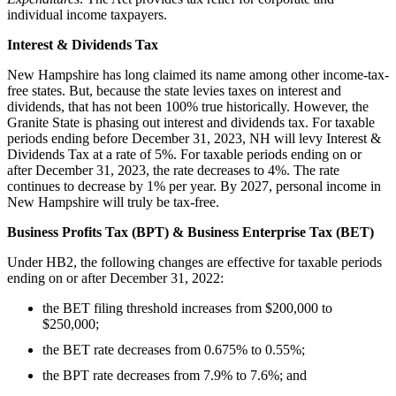
individual income taxpayers.
Interest & Dividends Tax
New Hampshire has long claimed its name among other income-tax-
free states. But, because the state levies taxes on interest and
dividends, that has not been 100% true historically. However, the
Granite State is phasing out interest and dividends tax. For taxable
periods ending before December 31, 2023, NH will levy Interest &
Dividends Tax at a rate of 5%. For taxable periods ending on or
after December 31, 2023, the rate decreases to 4%. The rate
continues to decrease by 1% per year. By 2027, personal income in
New Hampshire will truly be tax-free.
Business Profits Tax (BPT) & Business Enterprise Tax (BET)
Under HB2, the following changes are effective for taxable periods
ending on or after December 31, 2022:
the BET filing threshold increases from $200,000 to
$250,000;
the BET rate decreases from 0.675% to 0.55%;
the BPT rate decreases from 7.9% to 7.6%; and