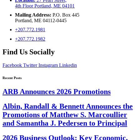
Location:
27 Pearl Street,
4th Floor Portland, ME 04101
Mailing Address:
P.O. Box 445
Portland, ME 04112-0445
+207.772.1981
+207.772.1982
Find Us Socially
Facebook
Twitter
Instagram
Linkedin
Recent Posts
ARB Announces 2026 Promotions
Albin, Randall & Bennett Announces the
Promotions of Matthew S. Marcoullier
and Samantha J. Pedersen to Principal
2026 Business Outlook: Key Economic,