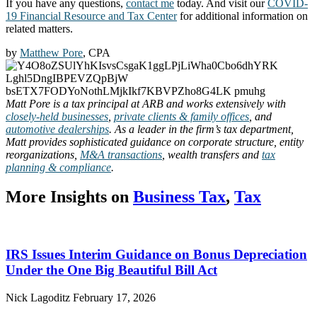
If you have any questions,
contact me
today. And visit our
COVID-
19 Financial Resource and Tax Center
for additional information on
related matters.
by
Matthew Pore
, CPA
Matt Pore is a tax principal at ARB and works extensively with
closely-held businesses
,
private clients & family offices
, and
automotive dealerships
. As a leader in the firm’s tax department,
Matt provides sophisticated guidance on corporate structure, entity
reorganizations,
M&A transactions
, wealth transfers and
tax
planning & compliance
.
More Insights on
Business Tax
,
Tax
IRS Issues Interim Guidance on Bonus Depreciation
Under the One Big Beautiful Bill Act
Nick Lagoditz
February 17, 2026