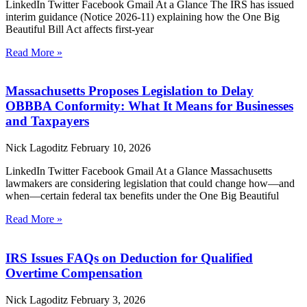
LinkedIn Twitter Facebook Gmail At a Glance The IRS has issued
interim guidance (Notice 2026-11) explaining how the One Big
Beautiful Bill Act affects first-year
Read More »
Massachusetts Proposes Legislation to Delay
OBBBA Conformity: What It Means for Businesses
and Taxpayers
Nick Lagoditz
February 10, 2026
LinkedIn Twitter Facebook Gmail At a Glance Massachusetts
lawmakers are considering legislation that could change how—and
when—certain federal tax benefits under the One Big Beautiful
Read More »
IRS Issues FAQs on Deduction for Qualified
Overtime Compensation
Nick Lagoditz
February 3, 2026