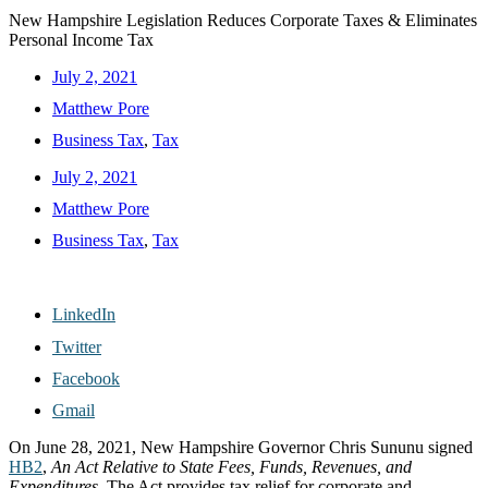
New Hampshire Legislation Reduces Corporate Taxes & Eliminates
Personal Income Tax
July 2, 2021
Matthew Pore
Business Tax
,
Tax
July 2, 2021
Matthew Pore
Business Tax
,
Tax
LinkedIn
Twitter
Facebook
Gmail
On June 28, 2021, New Hampshire Governor Chris Sununu signed
HB2
,
An Act Relative to State Fees, Funds, Revenues, and
Expenditures
. The Act provides tax relief for corporate and