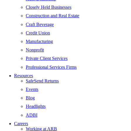
Closely Held Businesses
Construction and Real Estate
Craft Beverage
Credit Union
Manufacturing
Nonprofit
Private Client Services
Professional Services Firms
Resources
SafeSend Returns
Events
Blog
Headlights
ADBI
Careers
Working at ARB