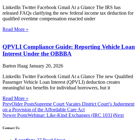
LinkedIn Twitter Facebook Gmail At a Glance The IRS has
released FAQs clarifying the new federal income tax deduction for
qualified overtime compensation enacted under
Read More »
QPVLI Compliance Guide: Reporting Vehicle Loan
Interest Under the OBBBA
Barton Haag
January 20, 2026
LinkedIn Twitter Facebook Gmail At a Glance The new Qualified
Passenger Vehicle Loan Interest (QPVLI) deduction creates
meaningful tax benefits for individual borrowers, but it
Read More »
Prev
Older Posts
Supreme Court Vacates District Court’s Judgement
on a Provision of the Affordable Care Act
Newer Posts
Webinar: Like-Kind Exchanges (IRC 1031)
Next
Contact Us