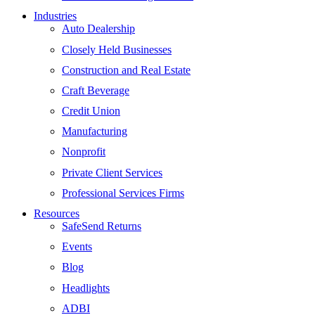
Industries
Auto Dealership
Closely Held Businesses
Construction and Real Estate
Craft Beverage
Credit Union
Manufacturing
Nonprofit
Private Client Services
Professional Services Firms
Resources
SafeSend Returns
Events
Blog
Headlights
ADBI