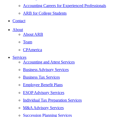
Accounting Careers for Experienced Professionals
ARB for College Students
Contact
About
About ARB
Team
CPAmerica
Services
Accounting and Attest Services
Business Advisory Services
Business Tax Services
Employee Benefit Plans
ESOP Advisory Services
Individual Tax Preparation Services
M&A Advisory Services
Succession Planning Services