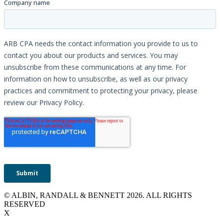
© ALBIN, RANDALL & BENNETT 2026. ALL RIGHTS
RESERVED
X