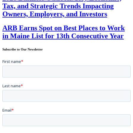
Tax, and Strategic Trends Impacting
Owners, Employers, and Investors
ARB Earns Spot on Best Places to Work
in Maine List for 13th Consecutive Year
Subscribe to Our Newsletter