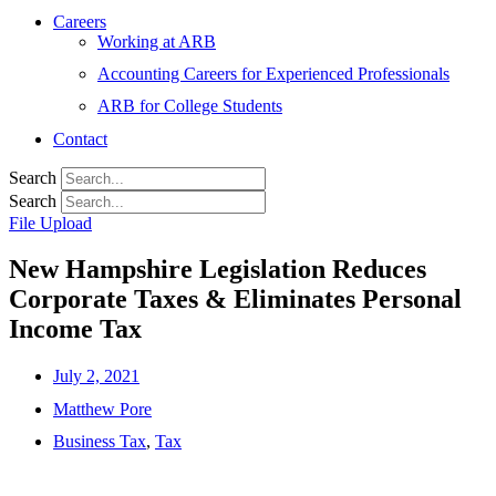
Careers
Working at ARB
Accounting Careers for Experienced Professionals
ARB for College Students
Contact
Search
Search
File Upload
New Hampshire Legislation Reduces
Corporate Taxes & Eliminates Personal
Income Tax
July 2, 2021
Matthew Pore
Business Tax
,
Tax