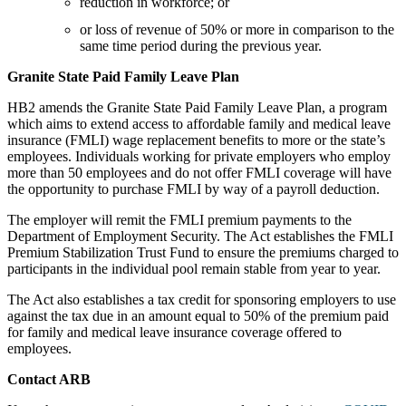
reduction in workforce; or
or loss of revenue of 50% or more in comparison to the
same time period during the previous year.
Granite State Paid Family Leave Plan
HB2 amends the Granite State Paid Family Leave Plan, a program
which aims to extend access to affordable family and medical leave
insurance (FMLI) wage replacement benefits to more or the state’s
employees. Individuals working for private employers who employ
more than 50 employees and do not offer FMLI coverage will have
the opportunity to purchase FMLI by way of a payroll deduction.
The employer will remit the FMLI premium payments to the
Department of Employment Security. The Act establishes the FMLI
Premium Stabilization Trust Fund to ensure the premiums charged to
participants in the individual pool remain stable from year to year.
The Act also establishes a tax credit for sponsoring employers to use
against the tax due in an amount equal to 50% of the premium paid
for family and medical leave insurance coverage offered to
employees.
Contact ARB