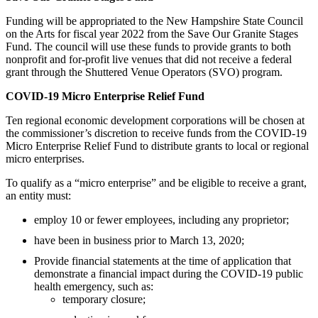
Funding will be appropriated to the New Hampshire State Council
on the Arts for fiscal year 2022 from the Save Our Granite Stages
Fund. The council will use these funds to provide grants to both
nonprofit and for-profit live venues that did not receive a federal
grant through the Shuttered Venue Operators (SVO) program.
COVID-19 Micro Enterprise Relief Fund
Ten regional economic development corporations will be chosen at
the commissioner’s discretion to receive funds from the COVID-19
Micro Enterprise Relief Fund to distribute grants to local or regional
micro enterprises.
To qualify as a “micro enterprise” and be eligible to receive a grant,
an entity must:
employ 10 or fewer employees, including any proprietor;
have been in business prior to March 13, 2020;
Provide financial statements at the time of application that
demonstrate a financial impact during the COVID-19 public
health emergency, such as:
temporary closure;