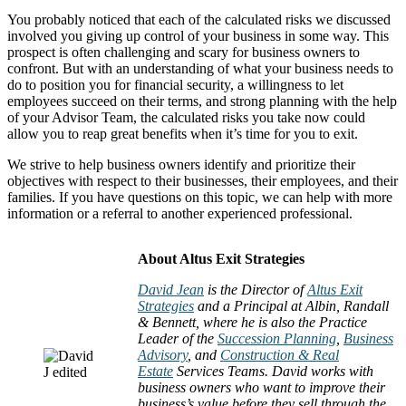
You probably noticed that each of the calculated risks we discussed
involved you giving up control of your business in some way. This
prospect is often challenging and scary for business owners to
confront. But with an understanding of what your business needs to
do to position you for financial security, a willingness to let
employees succeed on their terms, and strong planning with the help
of your Advisor Team, the calculated risks you take now could
allow you to reap great benefits when it’s time for you to exit.
We strive to help business owners identify and prioritize their
objectives with respect to their businesses, their employees, and their
families. If you have questions on this topic, we can help with more
information or a referral to another experienced professional.
About Altus Exit Strategies
David Jean
is the Director of
Altus Exit
Strategies
and a Principal at Albin, Randall
& Bennett, where he is also the Practice
Leader of the
Succession Planning
,
Business
Advisory
, and
Construction & Real
Estate
Services Teams. David works with
business owners who want to improve their
business’s value before they sell through the