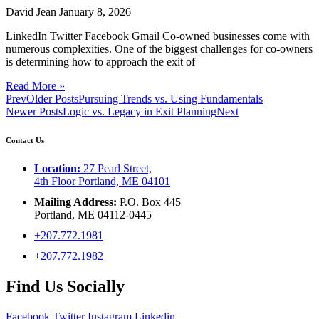
David Jean
January 8, 2026
LinkedIn Twitter Facebook Gmail Co-owned businesses come with
numerous complexities. One of the biggest challenges for co-owners
is determining how to approach the exit of
Read More »
Prev
Older Posts
Pursuing Trends vs. Using Fundamentals
Newer Posts
Logic vs. Legacy in Exit Planning
Next
Contact Us
Location:
27 Pearl Street,
4th Floor Portland, ME 04101
Mailing Address:
P.O. Box 445
Portland, ME 04112-0445
+207.772.1981
+207.772.1982
Find Us Socially
Facebook
Twitter
Instagram
Linkedin