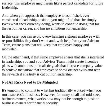
surface, this employee might seem like a perfect candidate for future
leadership.
And when you approach that employee to ask if she’s ever
considered a leadership position, you might find that she simply
loves what she’s currently doing, wants to continue doing that for
the rest of her career, and has no ambitions for leadership.
In this case, you can avoid overwhelming a strong employee with
responsibilities they don’t want and, with help from your Advisor
Team, create plans that will keep that employee happy and
motivated.
On the other hand, if that same employee shares that she is interested
in leadership, you and your Advisor Team might create incentive
plans with ambitious but realistic goals that increase company value
to achieve that allow that employee to show off her skills and reap
the rewards if she truly is cut out for leadership.
Not All Risks Need to Be Mitigated
It’s tempting to commit to what has traditionally worked when you
run a successful business. However, for many small and mid-sized
business owners, what works now may not be enough to position
business owners for financial security.