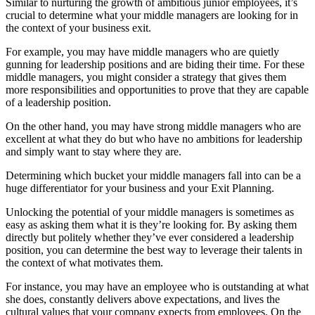
Similar to nurturing the growth of ambitious junior employees, it’s
crucial to determine what your middle managers are looking for in
the context of your business exit.
For example, you may have middle managers who are quietly
gunning for leadership positions and are biding their time. For these
middle managers, you might consider a strategy that gives them
more responsibilities and opportunities to prove that they are capable
of a leadership position.
On the other hand, you may have strong middle managers who are
excellent at what they do but who have no ambitions for leadership
and simply want to stay where they are.
Determining which bucket your middle managers fall into can be a
huge differentiator for your business and your Exit Planning.
Unlocking the potential of your middle managers is sometimes as
easy as asking them what it is they’re looking for. By asking them
directly but politely whether they’ve ever considered a leadership
position, you can determine the best way to leverage their talents in
the context of what motivates them.
For instance, you may have an employee who is outstanding at what
she does, constantly delivers above expectations, and lives the
cultural values that your company expects from employees. On the