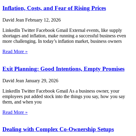
Inflation, Costs, and Fear of Rising Prices
David Jean
February 12, 2026
LinkedIn Twitter Facebook Gmail External events, like supply
shortages and inflation, make running a successful business even
more challenging. In today’s inflation market, business owners
Read More »
Exit Planning: Good Intentions, Empty Promises
David Jean
January 29, 2026
LinkedIn Twitter Facebook Gmail As a business owner, your
employees put added stock into the things you say, how you say
them, and when you
Read More »
Dealing with Complex Co-Ownership Setups