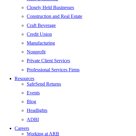
Closely Held Businesses
Construction and Real Estate
Craft Beverage
Credit Union
Manufacturing
Nonprofit
Private Client Services
Professional Services Firms
Resources
SafeSend Returns
Events
Blog
Headlights
ADBI
Careers
Working at ARB