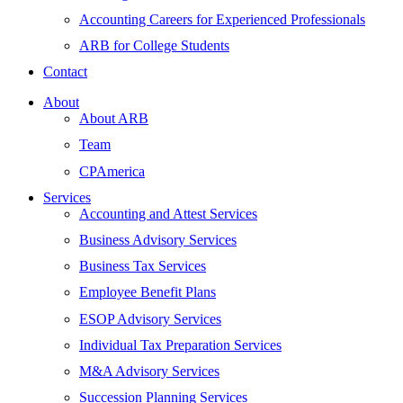
Accounting Careers for Experienced Professionals
ARB for College Students
Contact
About
About ARB
Team
CPAmerica
Services
Accounting and Attest Services
Business Advisory Services
Business Tax Services
Employee Benefit Plans
ESOP Advisory Services
Individual Tax Preparation Services
M&A Advisory Services
Succession Planning Services