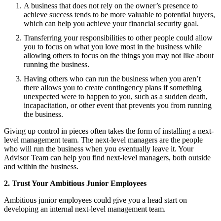
A business that does not rely on the owner’s presence to
achieve success tends to be more valuable to potential buyers,
which can help you achieve your financial security goal.
Transferring your responsibilities to other people could allow
you to focus on what you love most in the business while
allowing others to focus on the things you may not like about
running the business.
Having others who can run the business when you aren’t
there allows you to create contingency plans if something
unexpected were to happen to you, such as a sudden death,
incapacitation, or other event that prevents you from running
the business.
Giving up control in pieces often takes the form of installing a next-
level management team. The next-level managers are the people
who will run the business when you eventually leave it. Your
Advisor Team can help you find next-level managers, both outside
and within the business.
2. Trust Your Ambitious Junior Employees
Ambitious junior employees could give you a head start on
developing an internal next-level management team.