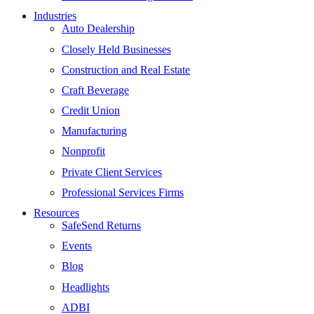
Industries
Auto Dealership
Closely Held Businesses
Construction and Real Estate
Craft Beverage
Credit Union
Manufacturing
Nonprofit
Private Client Services
Professional Services Firms
Resources
SafeSend Returns
Events
Blog
Headlights
ADBI