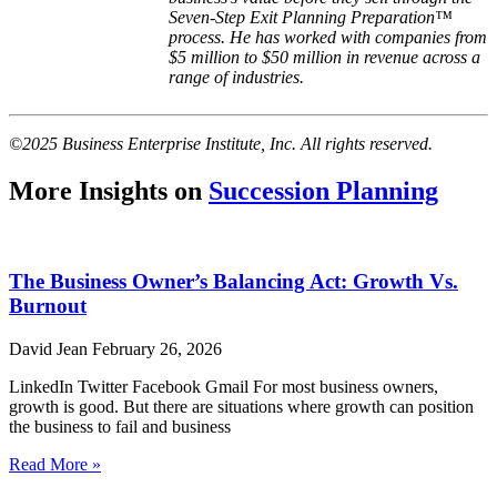
Seven-Step Exit Planning Preparation™
process. He has worked with companies from
$5 million to $50 million in revenue across a
range of industries.
©2025 Business Enterprise Institute, Inc. All rights reserved.
More Insights on
Succession Planning
The Business Owner’s Balancing Act: Growth Vs.
Burnout
David Jean
February 26, 2026
LinkedIn Twitter Facebook Gmail For most business owners,
growth is good. But there are situations where growth can position
the business to fail and business
Read More »