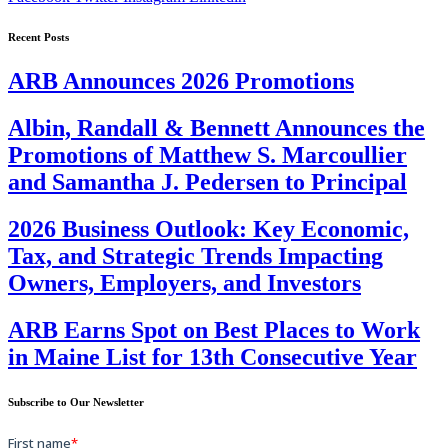
Recent Posts
ARB Announces 2026 Promotions
Albin, Randall & Bennett Announces the
Promotions of Matthew S. Marcoullier
and Samantha J. Pedersen to Principal
2026 Business Outlook: Key Economic,
Tax, and Strategic Trends Impacting
Owners, Employers, and Investors
ARB Earns Spot on Best Places to Work
in Maine List for 13th Consecutive Year
Subscribe to Our Newsletter