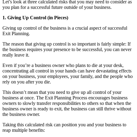
Let’s look at three calculated risks that you may need to consider as
you plan for a successful future outside of your business.
1. Giving Up Control (in Pieces)
Giving up control of the business is a crucial aspect of successful
Exit Planning.
The reason that giving up control is so important is fairly simple: If
the business requires your presence to be successful, you can never
really leave it.
Even if you’re a business owner who plans to die at your desk,
concentrating all control in your hands can have devastating effects
on your business, your employees, your family, and the people who
rely on you after you die.
This doesn’t mean that you need to give up all control of your
business at once. The Exit Planning Process encourages business
owners to slowly transfer responsibilities to others so that when the
business owner is ready to exit, the business can still thrive without
the business owner.
Taking this calculated risk can position you and your business to
reap multiple benefits: