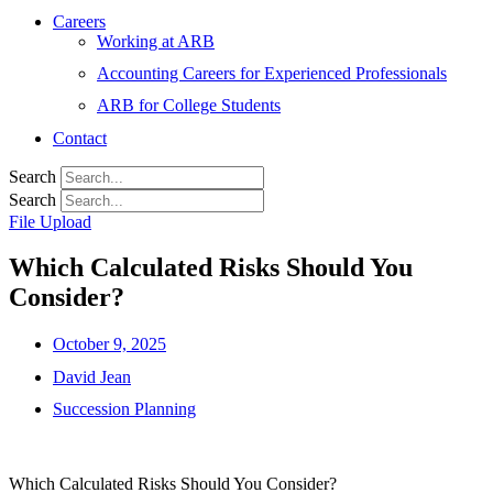
Careers
Working at ARB
Accounting Careers for Experienced Professionals
ARB for College Students
Contact
Search
Search
File Upload
Which Calculated Risks Should You
Consider?
October 9, 2025
David Jean
Succession Planning
Which Calculated Risks Should You Consider?