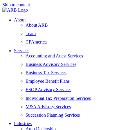
Skip to content
About
About ARB
Team
CPAmerica
Services
Accounting and Attest Services
Business Advisory Services
Business Tax Services
Employee Benefit Plans
ESOP Advisory Services
Individual Tax Preparation Services
M&A Advisory Services
Succession Planning Services
Industries
Auto Dealership