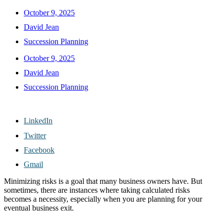
October 9, 2025
David Jean
Succession Planning
October 9, 2025
David Jean
Succession Planning
LinkedIn
Twitter
Facebook
Gmail
Minimizing risks is a goal that many business owners have. But
sometimes, there are instances where taking calculated risks
becomes a necessity, especially when you are planning for your
eventual business exit.