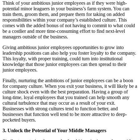
Think of your ambitious junior employees as if they were high-
potential minor leaguers in your business’s farm system. You can
train them, groom them, and prepare them for taking on added
responsibilities within your company’s established culture. This
comes with the added bonus of not having to commit to what could
be a costlier and more time-consuming effort to find next-level
managers outside of the business.
Giving ambitious junior employees opportunities to grow into
leadership positions can also help you foster loyalty to the company.
This loyalty, with proper training, could turn into institutional
knowledge that those junior employees can then spread to their
junior employees.
Finally, nurturing the ambitions of junior employees can be a boon
for company culture. When you exit your business, it will likely be a
culture shock even with the best preparation. Having a group of
long-time, loyal employees that you trained can help smooth any
cultural turbulence that may occur as a result of your exit.
Businesses with strong cultures tend to function better, and
businesses that function well tend to be more attractive to deep-
pocketed buyers.
3. Unlock the Potential of Your Middle Managers