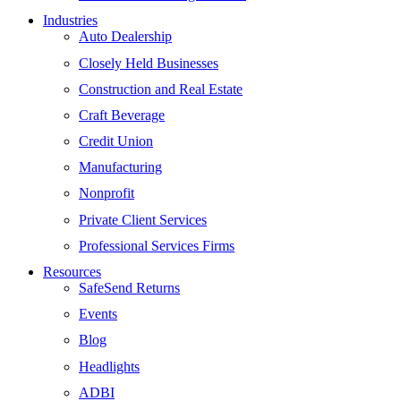
Industries
Auto Dealership
Closely Held Businesses
Construction and Real Estate
Craft Beverage
Credit Union
Manufacturing
Nonprofit
Private Client Services
Professional Services Firms
Resources
SafeSend Returns
Events
Blog
Headlights
ADBI