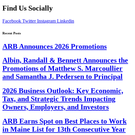
Find Us Socially
Facebook
Twitter
Instagram
Linkedin
Recent Posts
ARB Announces 2026 Promotions
Albin, Randall & Bennett Announces the
Promotions of Matthew S. Marcoullier
and Samantha J. Pedersen to Principal
2026 Business Outlook: Key Economic,
Tax, and Strategic Trends Impacting
Owners, Employers, and Investors
ARB Earns Spot on Best Places to Work
in Maine List for 13th Consecutive Year