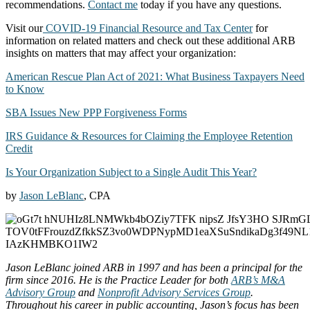
recommendations.
Contact me
today if you have any questions.
Visit our
COVID-19 Financial Resource and Tax Center
for
information on related matters and check out these additional ARB
insights on matters that may affect your organization:
American Rescue Plan Act of 2021: What Business Taxpayers Need
to Know
SBA Issues New PPP Forgiveness Forms
IRS Guidance & Resources for Claiming the Employee Retention
Credit
Is Your Organization Subject to a Single Audit This Year?
by
Jason LeBlanc
, CPA
Jason LeBlanc joined ARB in 1997 and has been a principal for the
firm since 2016. He is the Practice Leader for both
ARB’s M&A
Advisory Group
and
Nonprofit Advisory Services Group
.
Throughout his career in public accounting, Jason’s focus has been