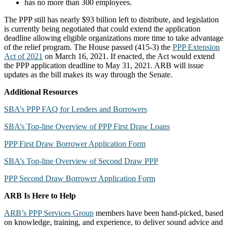
has no more than 300 employees.
The PPP still has nearly $93 billion left to distribute, and legislation
is currently being negotiated that could extend the application
deadline allowing eligible organizations more time to take advantage
of the relief program. The House passed (415-3) the
PPP Extension
Act of 2021
on March 16, 2021. If enacted, the Act would extend
the PPP application deadline to May 31, 2021. ARB will issue
updates as the bill makes its way through the Senate.
Additional Resources
SBA’s PPP FAQ for Lenders and Borrowers
SBA’s Top-line Overview of PPP First Draw Loans
PPP First Draw Borrower Application Form
SBA’s Top-line Overview of Second Draw PPP
PPP Second Draw Borrower Application Form
ARB Is Here to Help
ARB’s PPP Services Group
members have been hand-picked, based
on knowledge, training, and experience, to deliver sound advice and