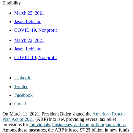
Eligibility
March 22, 2021
Jason Leblanc
COVID-19
,
Nonprofit
March 22, 2021
Jason Leblanc
COVID-19
,
Nonprofit
LinkedIn
Twitter
Facebook
Gmail
On March 11, 2021, President Biden signed the
American Rescue
Plan Act of 2021
(ARP) into law, providing several tax relief
provisions for
individuals
,
businesses, and nonprofit organizations
.
Among these measures, the ARP infused $7.25 billion in new funds