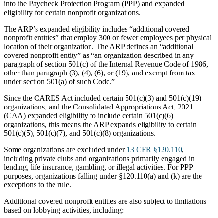
into the Paycheck Protection Program (PPP) and expanded
eligibility for certain nonprofit organizations.
The ARP’s expanded eligibility includes “additional covered
nonprofit entities” that employ 300 or fewer employees per physical
location of their organization. The ARP defines an “additional
covered nonprofit entity” as “an organization described in any
paragraph of section 501(c) of the Internal Revenue Code of 1986,
other than paragraph (3), (4), (6), or (19), and exempt from tax
under section 501(a) of such Code.”
Since the CARES Act included certain 501(c)(3) and 501(c)(19)
organizations, and the Consolidated Appropriations Act, 2021
(CAA) expanded eligibility to include certain 501(c)(6)
organizations, this means the ARP expands eligibility to certain
501(c)(5), 501(c)(7), and 501(c)(8) organizations.
Some organizations are excluded under
13 CFR §120.110
,
including private clubs and organizations primarily engaged in
lending, life insurance, gambling, or illegal activities. For PPP
purposes, organizations falling under §120.110(a) and (k) are the
exceptions to the rule.
Additional covered nonprofit entities are also subject to limitations
based on lobbying activities, including: