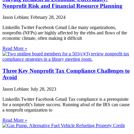
Nonprofit Risk and Financial Resource Planning
Jason Leblanc
February 28, 2024
LinkedIn Twitter Facebook Gmail Like many organizations,
nonprofits (NFPs) are highly affected by the ebbs and flows of the
economic climate, often making it difficult
Read More »
Three Key Nonprofit Tax Compliance Challenges to
Avoid
Jason Leblanc
July 28, 2023
LinkedIn Twitter Facebook Gmail Tax compliance is a prerequisite
for a nonprofit’s future success. Running afoul of the IRS can cause
a nonprofit organization to
Read More »