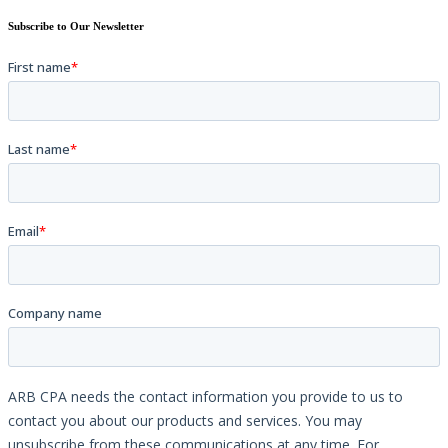
Subscribe to Our Newsletter