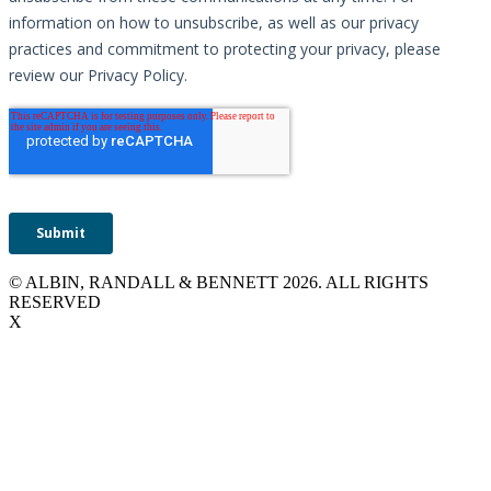
© ALBIN, RANDALL & BENNETT 2026. ALL RIGHTS
RESERVED
X