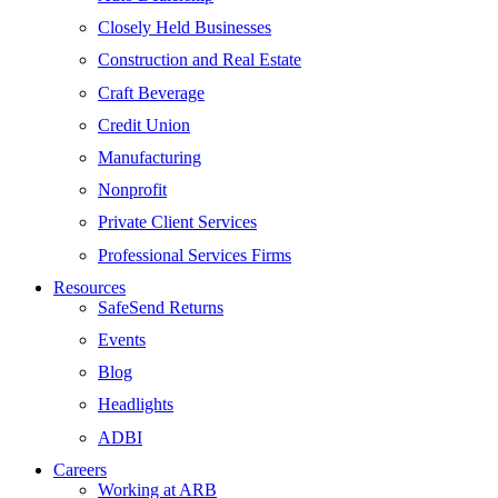
Closely Held Businesses
Construction and Real Estate
Craft Beverage
Credit Union
Manufacturing
Nonprofit
Private Client Services
Professional Services Firms
Resources
SafeSend Returns
Events
Blog
Headlights
ADBI
Careers
Working at ARB