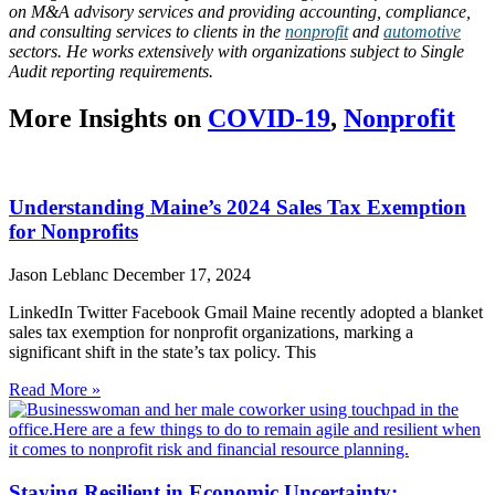
on M&A advisory services and providing accounting, compliance,
and consulting services to clients in the
nonprofit
and
automotive
sectors. He works extensively with organizations subject to Single
Audit reporting requirements.
More Insights on
COVID-19
,
Nonprofit
Understanding Maine’s 2024 Sales Tax Exemption
for Nonprofits
Jason Leblanc
December 17, 2024
LinkedIn Twitter Facebook Gmail Maine recently adopted a blanket
sales tax exemption for nonprofit organizations, marking a
significant shift in the state’s tax policy. This
Read More »
Staying Resilient in Economic Uncertainty: