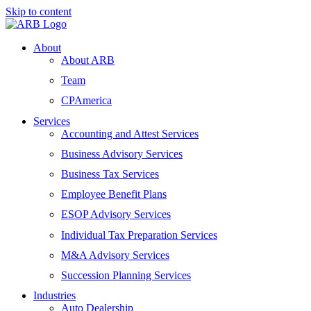
Skip to content
About
About ARB
Team
CPAmerica
Services
Accounting and Attest Services
Business Advisory Services
Business Tax Services
Employee Benefit Plans
ESOP Advisory Services
Individual Tax Preparation Services
M&A Advisory Services
Succession Planning Services
Industries
Auto Dealership