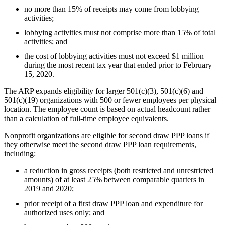
no more than 15% of receipts may come from lobbying
activities;
lobbying activities must not comprise more than 15% of total
activities; and
the cost of lobbying activities must not exceed $1 million
during the most recent tax year that ended prior to February
15, 2020.
The ARP expands eligibility for larger 501(c)(3), 501(c)(6) and
501(c)(19) organizations with 500 or fewer employees per physical
location. The employee count is based on actual headcount rather
than a calculation of full-time employee equivalents.
Nonprofit organizations are eligible for second draw PPP loans if
they otherwise meet the second draw PPP loan requirements,
including:
a reduction in gross receipts (both restricted and unrestricted
amounts) of at least 25% between comparable quarters in
2019 and 2020;
prior receipt of a first draw PPP loan and expenditure for
authorized uses only; and