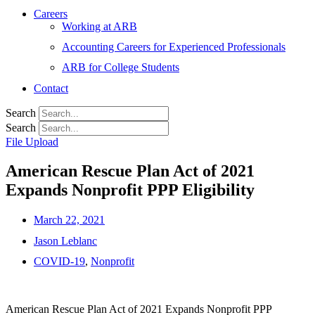
Careers
Working at ARB
Accounting Careers for Experienced Professionals
ARB for College Students
Contact
Search
Search
File Upload
American Rescue Plan Act of 2021
Expands Nonprofit PPP Eligibility
March 22, 2021
Jason Leblanc
COVID-19
,
Nonprofit
American Rescue Plan Act of 2021 Expands Nonprofit PPP