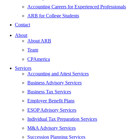
Accounting Careers for Experienced Professionals
ARB for College Students
Contact
About
About ARB
Team
CPAmerica
Services
Accounting and Attest Services
Business Advisory Services
Business Tax Services
Employee Benefit Plans
ESOP Advisory Services
Individual Tax Preparation Services
M&A Advisory Services
Succession Planning Services