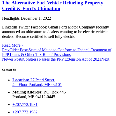
The Alternative Fuel Vehicle Refueling Property
Credit & Ford’s Ultimatum
Headlights
December 1, 2022
LinkedIn Twitter Facebook Gmail Ford Motor Company recently
announced an ultimatum to dealers wanting to be electric vehicle
dealers: Become certified to sell fully electric
Read More »
Prev
Older Posts
State of Maine to Conform to Federal Treatment of
PPP Loans & Other Tax Relief Provisions
Newer Posts
Congress Passes the PPP Extension Act of 2021
Next
Contact Us
Location:
27 Pearl Street,
4th Floor Portland, ME 04101
Mailing Address:
P.O. Box 445
Portland, ME 04112-0445
+207.772.1981
+207.772.1982