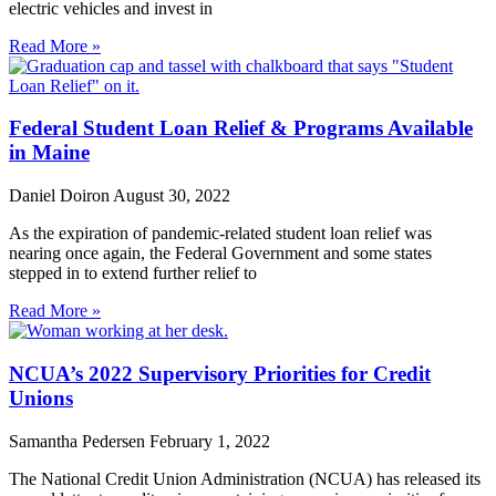
electric vehicles and invest in
Read More »
Federal Student Loan Relief & Programs Available
in Maine
Daniel Doiron
August 30, 2022
As the expiration of pandemic-related student loan relief was
nearing once again, the Federal Government and some states
stepped in to extend further relief to
Read More »
NCUA’s 2022 Supervisory Priorities for Credit
Unions
Samantha Pedersen
February 1, 2022
The National Credit Union Administration (NCUA) has released its