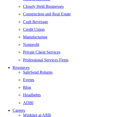
Closely Held Businesses
Construction and Real Estate
Craft Beverage
Credit Union
Manufacturing
Nonprofit
Private Client Services
Professional Services Firms
Resources
SafeSend Returns
Events
Blog
Headlights
ADBI
Careers
Working at ARB