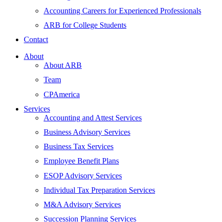
Accounting Careers for Experienced Professionals
ARB for College Students
Contact
About
About ARB
Team
CPAmerica
Services
Accounting and Attest Services
Business Advisory Services
Business Tax Services
Employee Benefit Plans
ESOP Advisory Services
Individual Tax Preparation Services
M&A Advisory Services
Succession Planning Services