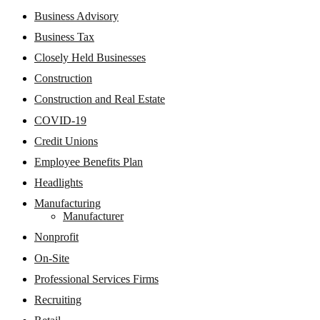
Business Advisory
Business Tax
Closely Held Businesses
Construction
Construction and Real Estate
COVID-19
Credit Unions
Employee Benefits Plan
Headlights
Manufacturing
Manufacturer
Nonprofit
On-Site
Professional Services Firms
Recruiting