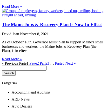
Read More »
The Maine Jobs & Recovery Plan Is Now In Effect
David Jean
November 8, 2021
As of October 18th, Governor Mills’ plan to support Maine’s small
businesses and workers, the Maine Jobs & Recovery Plan (the
Plan), is in effect.
Read More »
« Previous
Page
1
Page
2
Page
3
…
Page
5
Next »
Search
Categories
Accounting and Auditing
ARB News
Auto Dealers