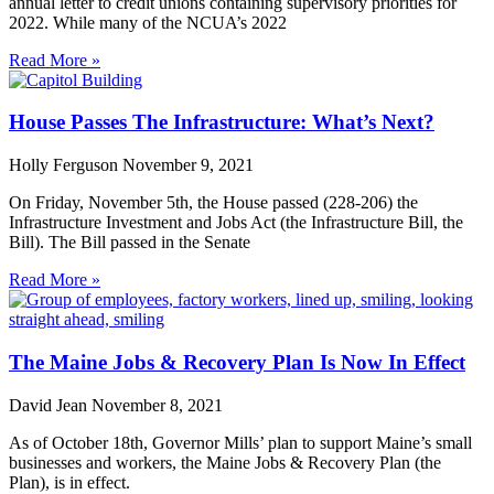
annual letter to credit unions containing supervisory priorities for
2022. While many of the NCUA’s 2022
Read More »
House Passes The Infrastructure: What’s Next?
Holly Ferguson
November 9, 2021
On Friday, November 5th, the House passed (228-206) the
Infrastructure Investment and Jobs Act (the Infrastructure Bill, the
Bill). The Bill passed in the Senate
Read More »
The Maine Jobs & Recovery Plan Is Now In Effect
David Jean
November 8, 2021
As of October 18th, Governor Mills’ plan to support Maine’s small
businesses and workers, the Maine Jobs & Recovery Plan (the
Plan), is in effect.