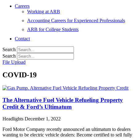
Careers
Working at ARB
Accounting Careers for Experienced Professionals
ARB for College Students
Contact
Search
Search
File Upload
COVID-19
The Alternative Fuel Vehicle Refueling Property
Credit & Ford’s Ultimatum
Headlights
December 1, 2022
Ford Motor Company recently announced an ultimatum to dealers
wanting to be electric vehicle dealers: Become certified to sell fully