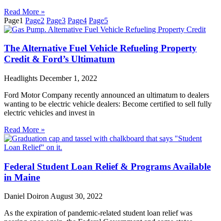
Read More »
Page
1
Page
2
Page
3
Page
4
Page
5
The Alternative Fuel Vehicle Refueling Property
Credit & Ford’s Ultimatum
Headlights
December 1, 2022
Ford Motor Company recently announced an ultimatum to dealers
wanting to be electric vehicle dealers: Become certified to sell fully
electric vehicles and invest in
Read More »
Federal Student Loan Relief & Programs Available
in Maine
Daniel Doiron
August 30, 2022
As the expiration of pandemic-related student loan relief was