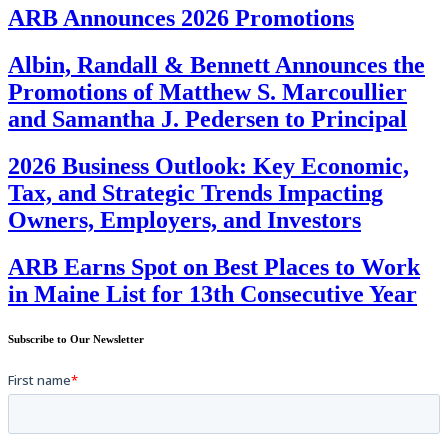
ARB Announces 2026 Promotions
Albin, Randall & Bennett Announces the
Promotions of Matthew S. Marcoullier
and Samantha J. Pedersen to Principal
2026 Business Outlook: Key Economic,
Tax, and Strategic Trends Impacting
Owners, Employers, and Investors
ARB Earns Spot on Best Places to Work
in Maine List for 13th Consecutive Year
Subscribe to Our Newsletter