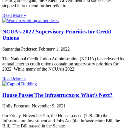
nearing once again, the Federal Government and some states
stepped in to extend further relief to
Read More »
NCUA’s 2022 Supervisory Priorities for Credit
Unions
Samantha Pedersen
February 1, 2022
The National Credit Union Administration (NCUA) has released its
annual letter to credit unions containing supervisory priorities for
2022. While many of the NCUA’s 2022
Read More »
House Passes The Infrastructure: What’s Next?
Holly Ferguson
November 9, 2021
On Friday, November 5th, the House passed (228-206) the
Infrastructure Investment and Jobs Act (the Infrastructure Bill, the
Bill). The Bill passed in the Senate