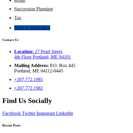
Retail
Succession Planning
Tax
Back to Main Blog
Contact Us
Location:
27 Pearl Street,
4th Floor Portland, ME 04101
Mailing Address:
P.O. Box 445
Portland, ME 04112-0445
+207.772.1981
+207.772.1982
Find Us Socially
Facebook
Twitter
Instagram
Linkedin
Recent Posts