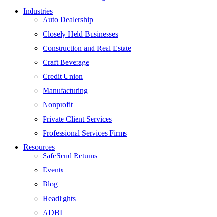
Industries
Auto Dealership
Closely Held Businesses
Construction and Real Estate
Craft Beverage
Credit Union
Manufacturing
Nonprofit
Private Client Services
Professional Services Firms
Resources
SafeSend Returns
Events
Blog
Headlights
ADBI