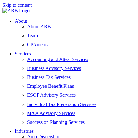
Skip to content
About
About ARB
Team
CPAmerica
Services
Accounting and Attest Services
Business Advisory Services
Business Tax Services
Employee Benefit Plans
ESOP Advisory Services
Individual Tax Preparation Services
M&A Advisory Services
Succession Planning Services
Industries
Auto Dealership