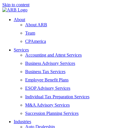
Skip to content
About
About ARB
Team
CPAmerica
Services
Accounting and Attest Services
Business Advisory Services
Business Tax Services
Employee Benefit Plans
ESOP Advisory Services
Individual Tax Preparation Services
M&A Advisory Services
Succession Planning Services
Industries
Auto Dealership