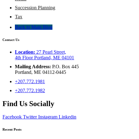
Succession Planning
Tax
Back to Main Blog
Contact Us
Location:
27 Pearl Street,
4th Floor Portland, ME 04101
Mailing Address:
P.O. Box 445
Portland, ME 04112-0445
+207.772.1981
+207.772.1982
Find Us Socially
Facebook
Twitter
Instagram
Linkedin
Recent Posts