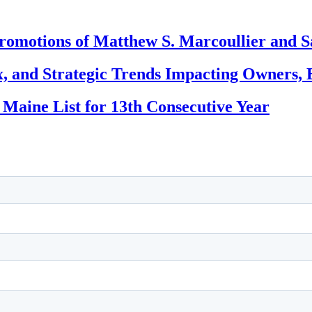
romotions of Matthew S. Marcoullier and S
, and Strategic Trends Impacting Owners, 
 Maine List for 13th Consecutive Year