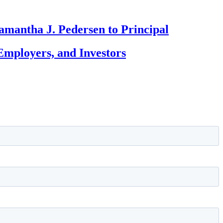
amantha J. Pedersen to Principal
Employers, and Investors