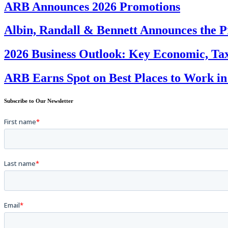
ARB Announces 2026 Promotions
Albin, Randall & Bennett Announces the P
2026 Business Outlook: Key Economic, Tax
ARB Earns Spot on Best Places to Work in
Subscribe to Our Newsletter