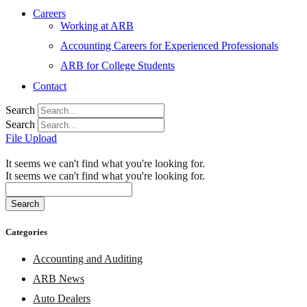
Careers
Working at ARB
Accounting Careers for Experienced Professionals
ARB for College Students
Contact
Search
Search
File Upload
It seems we can't find what you're looking for.
It seems we can't find what you're looking for.
Search
Categories
Accounting and Auditing
ARB News
Auto Dealers