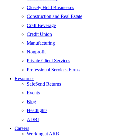
Closely Held Businesses
Construction and Real Estate
Craft Beverage
Credit Union
Manufacturing
Nonprofit
Private Client Services
Professional Services Firms
Resources
SafeSend Returns
Events
Blog
Headlights
ADBI
Careers
Working at ARB