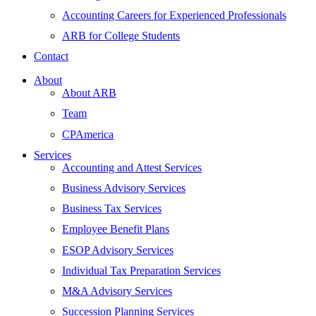
Accounting Careers for Experienced Professionals
ARB for College Students
Contact
About
About ARB
Team
CPAmerica
Services
Accounting and Attest Services
Business Advisory Services
Business Tax Services
Employee Benefit Plans
ESOP Advisory Services
Individual Tax Preparation Services
M&A Advisory Services
Succession Planning Services