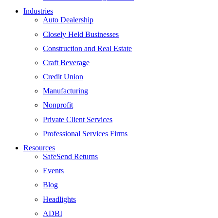
Industries
Auto Dealership
Closely Held Businesses
Construction and Real Estate
Craft Beverage
Credit Union
Manufacturing
Nonprofit
Private Client Services
Professional Services Firms
Resources
SafeSend Returns
Events
Blog
Headlights
ADBI