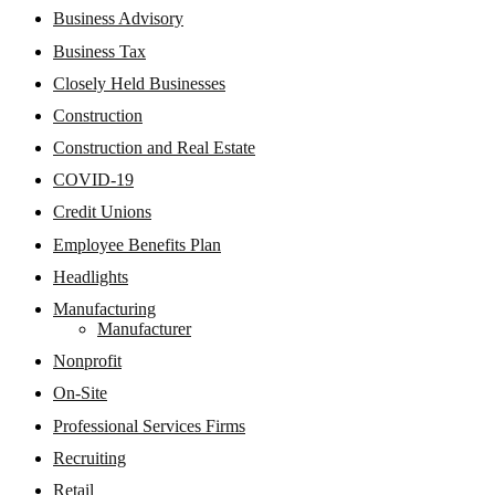
Business Advisory
Business Tax
Closely Held Businesses
Construction
Construction and Real Estate
COVID-19
Credit Unions
Employee Benefits Plan
Headlights
Manufacturing
Manufacturer
Nonprofit
On-Site
Professional Services Firms
Recruiting
Retail