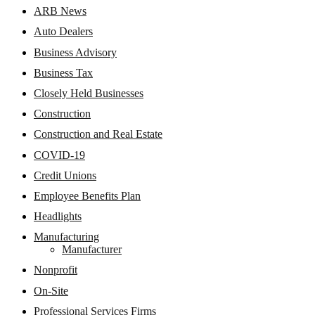
ARB News
Auto Dealers
Business Advisory
Business Tax
Closely Held Businesses
Construction
Construction and Real Estate
COVID-19
Credit Unions
Employee Benefits Plan
Headlights
Manufacturing
Manufacturer
Nonprofit
On-Site
Professional Services Firms