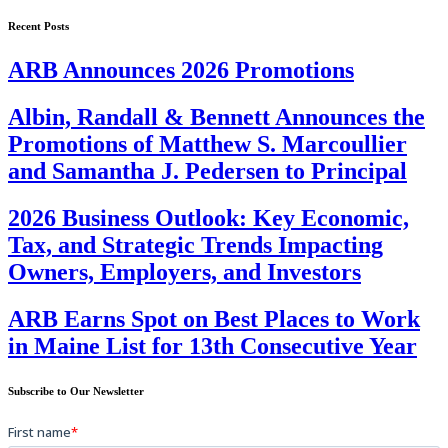
Recent Posts
ARB Announces 2026 Promotions
Albin, Randall & Bennett Announces the
Promotions of Matthew S. Marcoullier
and Samantha J. Pedersen to Principal
2026 Business Outlook: Key Economic,
Tax, and Strategic Trends Impacting
Owners, Employers, and Investors
ARB Earns Spot on Best Places to Work
in Maine List for 13th Consecutive Year
Subscribe to Our Newsletter