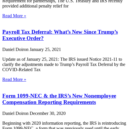
Requirement for partnerships, The U.S. Treasury and IRS recently
provided additional penalty relief for
Read More »
Payroll Tax Deferral: What’s New Since Trump’s
Executive Order?
Daniel Doiron
January 25, 2021
Update as of January 25, 2021: The IRS issued Notice 2021-11 to
clarify the adjustments made to Trump’s Payroll Tax Deferral by the
COVID-Related Tax
Read More »
Form 1099-NEC & the IRS’s New Nonemployee
Compensation Reporting Requirements
Daniel Doiron
December 30, 2020
Beginning with 2020 information reporting, the IRS is reintroducing
Form 1099-NEC, a form that was previously used until the early