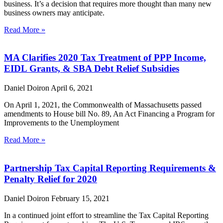
business. It’s a decision that requires more thought than many new
business owners may anticipate.
Read More »
MA Clarifies 2020 Tax Treatment of PPP Income,
EIDL Grants, & SBA Debt Relief Subsidies
Daniel Doiron
April 6, 2021
On April 1, 2021, the Commonwealth of Massachusetts passed
amendments to House bill No. 89, An Act Financing a Program for
Improvements to the Unemployment
Read More »
Partnership Tax Capital Reporting Requirements &
Penalty Relief for 2020
Daniel Doiron
February 15, 2021
In a continued joint effort to streamline the Tax Capital Reporting