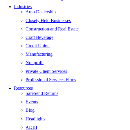
Industries
Auto Dealership
Closely Held Businesses
Construction and Real Estate
Craft Beverage
Credit Union
Manufacturing
Nonprofit
Private Client Services
Professional Services Firms
Resources
SafeSend Returns
Events
Blog
Headlights
ADBI