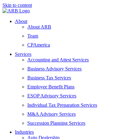
Skip to content
About
About ARB
Team
CPAmerica
Services
Accounting and Attest Services
Business Advisory Services
Business Tax Services
Employee Benefit Plans
ESOP Advisory Services
Individual Tax Preparation Services
M&A Advisory Services
Succession Planning Services
Industries
Auto Dealership