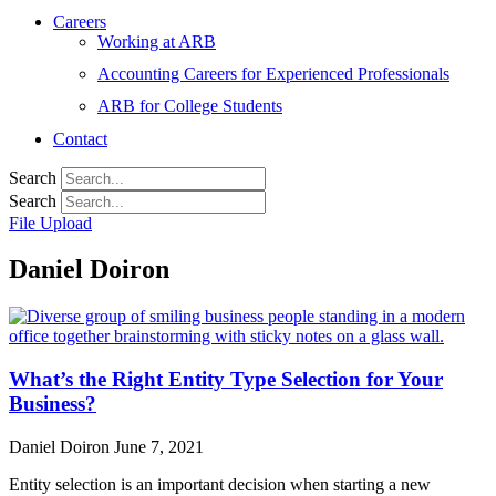
Careers
Working at ARB
Accounting Careers for Experienced Professionals
ARB for College Students
Contact
Search
Search
File Upload
Daniel Doiron
What’s the Right Entity Type Selection for Your
Business?
Daniel Doiron
June 7, 2021
Entity selection is an important decision when starting a new