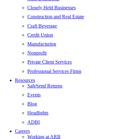
Closely Held Businesses
Construction and Real Estate
Craft Beverage
Credit Union
Manufacturing
Nonprofit
Private Client Services
Professional Services Firms
Resources
SafeSend Returns
Events
Blog
Headlights
ADBI
Careers
Working at ARB