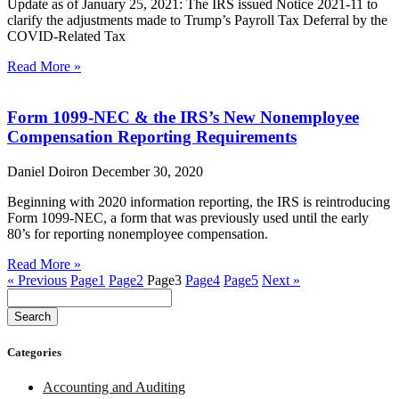
Update as of January 25, 2021: The IRS issued Notice 2021-11 to
clarify the adjustments made to Trump’s Payroll Tax Deferral by the
COVID-Related Tax
Read More »
Form 1099-NEC & the IRS’s New Nonemployee
Compensation Reporting Requirements
Daniel Doiron
December 30, 2020
Beginning with 2020 information reporting, the IRS is reintroducing
Form 1099-NEC, a form that was previously used until the early
80’s for reporting nonemployee compensation.
Read More »
« Previous
Page
1
Page
2
Page
3
Page
4
Page
5
Next »
Search
Categories
Accounting and Auditing