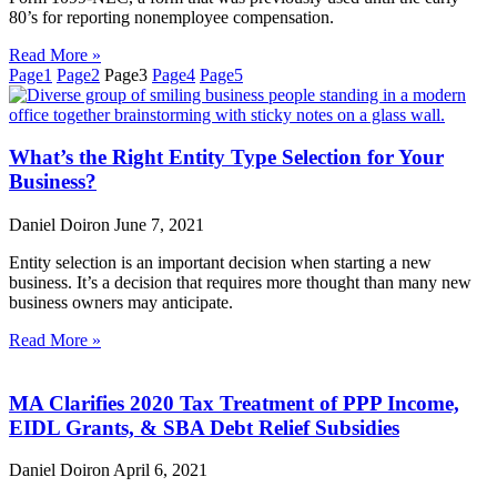
80’s for reporting nonemployee compensation.
Read More »
Page
1
Page
2
Page
3
Page
4
Page
5
What’s the Right Entity Type Selection for Your
Business?
Daniel Doiron
June 7, 2021
Entity selection is an important decision when starting a new
business. It’s a decision that requires more thought than many new
business owners may anticipate.
Read More »
MA Clarifies 2020 Tax Treatment of PPP Income,
EIDL Grants, & SBA Debt Relief Subsidies
Daniel Doiron
April 6, 2021