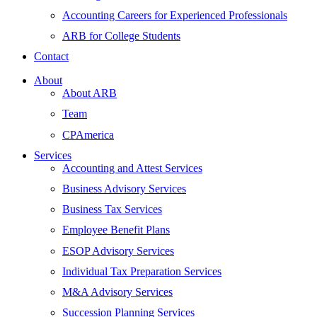
Accounting Careers for Experienced Professionals
ARB for College Students
Contact
About
About ARB
Team
CPAmerica
Services
Accounting and Attest Services
Business Advisory Services
Business Tax Services
Employee Benefit Plans
ESOP Advisory Services
Individual Tax Preparation Services
M&A Advisory Services
Succession Planning Services