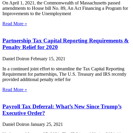
On April 1, 2021, the Commonwealth of Massachusetts passed
amendments to House bill No. 89, An Act Financing a Program for
Improvements to the Unemployment
Read More »
Partnership Tax Capital Reporting Requirements &
Penalty Relief for 2020
Daniel Doiron
February 15, 2021
In a continued joint effort to streamline the Tax Capital Reporting
Requirement for partnerships, The U.S. Treasury and IRS recently
provided additional penalty relief for
Read More »
Payroll Tax Deferral: What’s New Since Trump’s
Executive Order?
Daniel Doiron
January 25, 2021