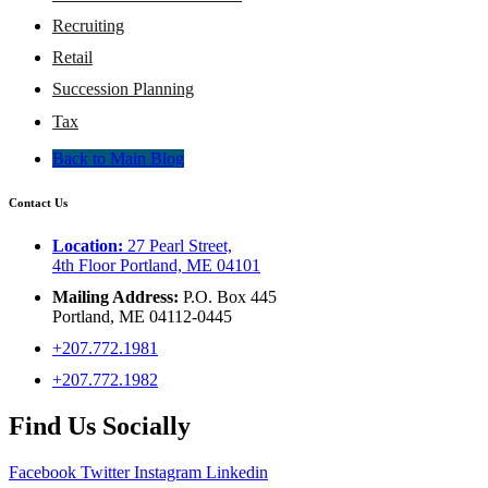
Recruiting
Retail
Succession Planning
Tax
Back to Main Blog
Contact Us
Location:
27 Pearl Street,
4th Floor Portland, ME 04101
Mailing Address:
P.O. Box 445
Portland, ME 04112-0445
+207.772.1981
+207.772.1982
Find Us Socially
Facebook
Twitter
Instagram
Linkedin