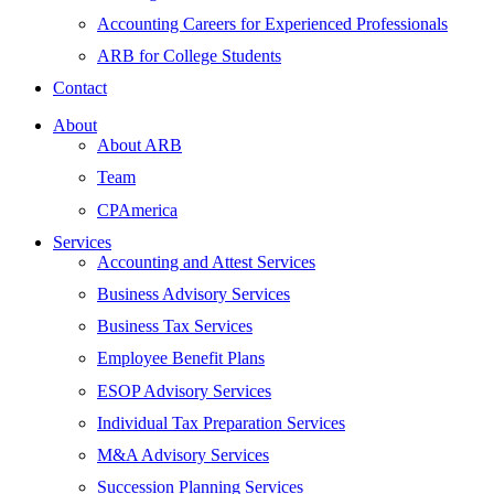
Accounting Careers for Experienced Professionals
ARB for College Students
Contact
About
About ARB
Team
CPAmerica
Services
Accounting and Attest Services
Business Advisory Services
Business Tax Services
Employee Benefit Plans
ESOP Advisory Services
Individual Tax Preparation Services
M&A Advisory Services
Succession Planning Services