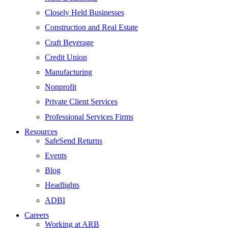
Closely Held Businesses
Construction and Real Estate
Craft Beverage
Credit Union
Manufacturing
Nonprofit
Private Client Services
Professional Services Firms
Resources
SafeSend Returns
Events
Blog
Headlights
ADBI
Careers
Working at ARB