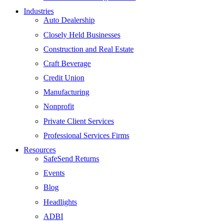
Industries
Auto Dealership
Closely Held Businesses
Construction and Real Estate
Craft Beverage
Credit Union
Manufacturing
Nonprofit
Private Client Services
Professional Services Firms
Resources
SafeSend Returns
Events
Blog
Headlights
ADBI