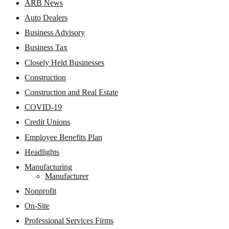
ARB News
Auto Dealers
Business Advisory
Business Tax
Closely Held Businesses
Construction
Construction and Real Estate
COVID-19
Credit Unions
Employee Benefits Plan
Headlights
Manufacturing
Manufacturer
Nonprofit
On-Site
Professional Services Firms