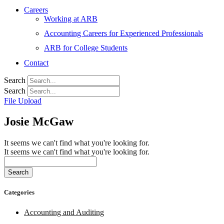
Careers
Working at ARB
Accounting Careers for Experienced Professionals
ARB for College Students
Contact
Search
Search
File Upload
Josie McGaw
It seems we can't find what you're looking for.
It seems we can't find what you're looking for.
Search
Categories
Accounting and Auditing