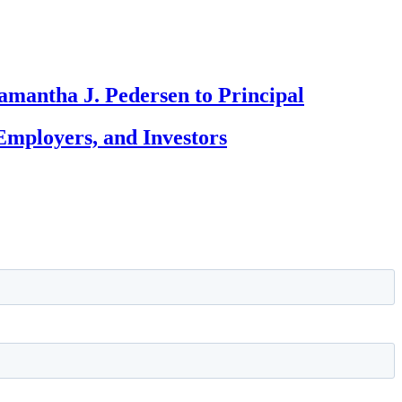
amantha J. Pedersen to Principal
Employers, and Investors