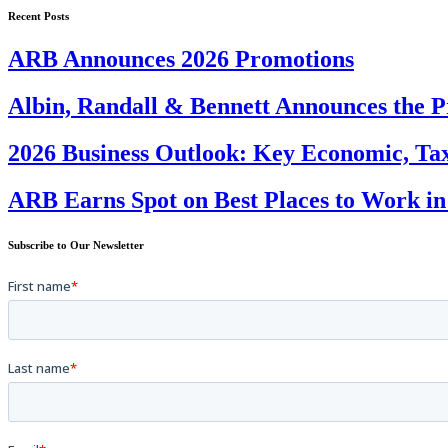
Recent Posts
ARB Announces 2026 Promotions
Albin, Randall & Bennett Announces the P
2026 Business Outlook: Key Economic, Tax
ARB Earns Spot on Best Places to Work in
Subscribe to Our Newsletter