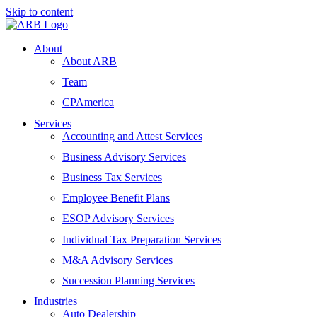
Skip to content
About
About ARB
Team
CPAmerica
Services
Accounting and Attest Services
Business Advisory Services
Business Tax Services
Employee Benefit Plans
ESOP Advisory Services
Individual Tax Preparation Services
M&A Advisory Services
Succession Planning Services
Industries
Auto Dealership