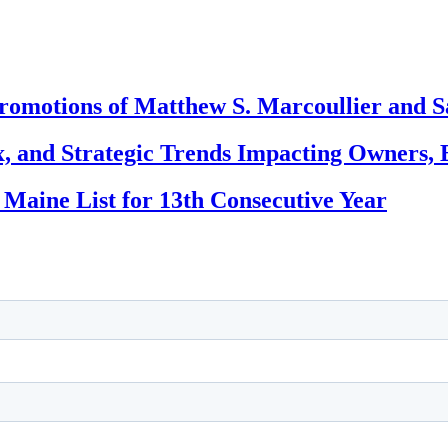
romotions of Matthew S. Marcoullier and S
, and Strategic Trends Impacting Owners, 
 Maine List for 13th Consecutive Year