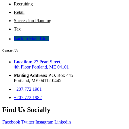
Recruiting
Retail
Succession Planning
Tax
Back to Main Blog
Contact Us
Location:
27 Pearl Street,
4th Floor Portland, ME 04101
Mailing Address:
P.O. Box 445
Portland, ME 04112-0445
+207.772.1981
+207.772.1982
Find Us Socially
Facebook
Twitter
Instagram
Linkedin