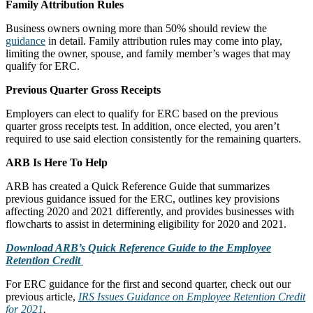
Family Attribution Rules
Business owners owning more than 50% should review the
guidance
in detail. Family attribution rules may come into play,
limiting the owner, spouse, and family member’s wages that may
qualify for ERC.
Previous Quarter Gross Receipts
Employers can elect to qualify for ERC based on the previous
quarter gross receipts test. In addition, once elected, you aren’t
required to use said election consistently for the remaining quarters.
ARB Is Here To Help
ARB has created a Quick Reference Guide that summarizes
previous guidance issued for the ERC, outlines key provisions
affecting 2020 and 2021 differently, and provides businesses with
flowcharts to assist in determining eligibility for 2020 and 2021.
Download ARB’s Quick Reference Guide to the Employee
Retention Credit
For ERC guidance for the first and second quarter, check out our
previous article,
IRS Issues Guidance on Employee Retention Credit
for 2021
.