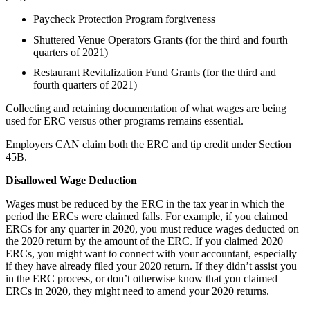
Paycheck Protection Program forgiveness
Shuttered Venue Operators Grants (for the third and fourth
quarters of 2021)
Restaurant Revitalization Fund Grants (for the third and
fourth quarters of 2021)
Collecting and retaining documentation of what wages are being
used for ERC versus other programs remains essential.
Employers CAN claim both the ERC and tip credit under Section
45B.
Disallowed Wage Deduction
Wages must be reduced by the ERC in the tax year in which the
period the ERCs were claimed falls. For example, if you claimed
ERCs for any quarter in 2020, you must reduce wages deducted on
the 2020 return by the amount of the ERC. If you claimed 2020
ERCs, you might want to connect with your accountant, especially
if they have already filed your 2020 return. If they didn’t assist you
in the ERC process, or don’t otherwise know that you claimed
ERCs in 2020, they might need to amend your 2020 returns.