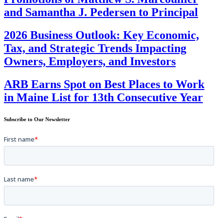
and Samantha J. Pedersen to Principal
2026 Business Outlook: Key Economic,
Tax, and Strategic Trends Impacting
Owners, Employers, and Investors
ARB Earns Spot on Best Places to Work
in Maine List for 13th Consecutive Year
Subscribe to Our Newsletter