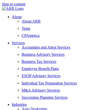
Skip to content
About
About ARB
Team
CPAmerica
Services
Accounting and Attest Services
Business Advisory Services
Business Tax Services
Employee Benefit Plans
ESOP Advisory Services
Individual Tax Preparation Services
M&A Advisory Services
Succession Planning Services
Industries
Auto Dealership