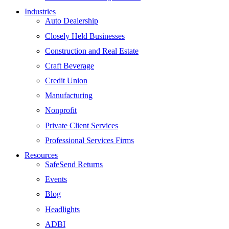
Industries
Auto Dealership
Closely Held Businesses
Construction and Real Estate
Craft Beverage
Credit Union
Manufacturing
Nonprofit
Private Client Services
Professional Services Firms
Resources
SafeSend Returns
Events
Blog
Headlights
ADBI