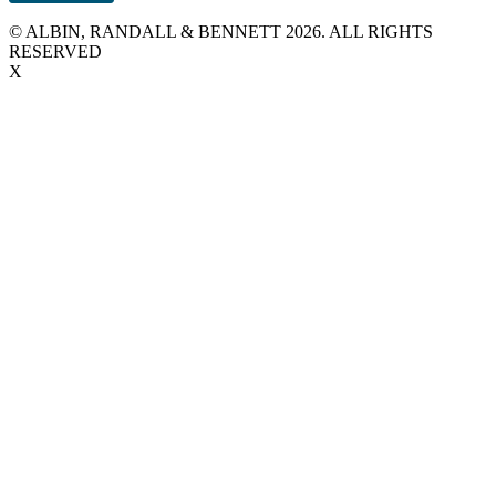
© ALBIN, RANDALL & BENNETT 2026. ALL RIGHTS
RESERVED
X