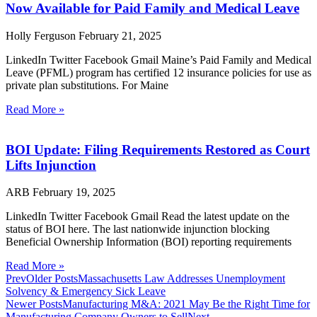
Now Available for Paid Family and Medical Leave
Holly Ferguson
February 21, 2025
LinkedIn Twitter Facebook Gmail Maine’s Paid Family and Medical
Leave (PFML) program has certified 12 insurance policies for use as
private plan substitutions. For Maine
Read More »
BOI Update: Filing Requirements Restored as Court
Lifts Injunction
ARB
February 19, 2025
LinkedIn Twitter Facebook Gmail Read the latest update on the
status of BOI here. The last nationwide injunction blocking
Beneficial Ownership Information (BOI) reporting requirements
Read More »
Prev
Older Posts
Massachusetts Law Addresses Unemployment
Solvency & Emergency Sick Leave
Newer Posts
Manufacturing M&A: 2021 May Be the Right Time for
Manufacturing Company Owners to Sell
Next