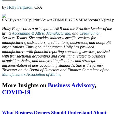
by
Holly Ferguson
, CPA
Holly Ferguson is a principal at ARB and the Practice Leader of the
firm’s
Accounting & Attest
,
Manufacturing
, and
Credit Union
Services Teams. She provides industry-specific services for
manufacturers, distributors, credit unions, businesses, and nonprofit
organizations. Throughout her career, Holly has provided
manufacturers with financial reporting consulting services, assisted
with transactional accounting and consulting related to business
acquisitions/sales, and analyzed implications and strategic
implementation of new accounting standards. She is the former
Treasurer on the Board of Directors and Finance Committee of the
Manufacturers Association of Maine
.
More Insights on
Business Advisory
,
COVID-19
What Business Owners Should Understand About