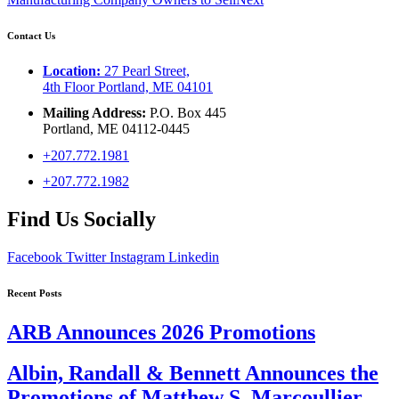
Contact Us
Location:
27 Pearl Street,
4th Floor Portland, ME 04101
Mailing Address:
P.O. Box 445
Portland, ME 04112-0445
+207.772.1981
+207.772.1982
Find Us Socially
Facebook
Twitter
Instagram
Linkedin
Recent Posts
ARB Announces 2026 Promotions
Albin, Randall & Bennett Announces the
Promotions of Matthew S. Marcoullier