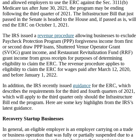
and allowed employers to use the ERC against the Sec. 3111(b)
Medicare tax after June 30, 2021, the program may be ending
following the third quarter of 2021. The Infrastructure Bill that just
passed in the Senate is headed to the House and, if passed as is, will
end the ERC on October 1, 2021.
The IRS issued a
revenue procedure
allowing businesses to exclude
Paycheck Protection Program (PPP) forgiveness income from first
or second draw PPP loans, Shuttered Venue Operator Grant
(SVOG) grant income, and Restaurant Revitalization Fund (RRF)
grant income from gross receipts for purposes of determining
eligibility to claim the ERC. The revenue procedure applies to
eligibility to claim the ERC for wages paid after March 12, 2020,
and before January 1, 2022.
In addition, the IRS recently issued
guidance
for the ERC, which
describes the requirements for the third and fourth quarters of 2021,
which will apply to the third quarter only should the Infrastructure
Bill end the program. Here are some key highlights from the IRS’s
latest guidance.
Recovery Startup Businesses
In general, an eligible employer is an employer carrying on a trade
or business operation that was fully or partially suspended due to a