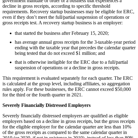
government mandate or order or a business that experiences a
decline in gross receipts, according to specific threshold
requirements. Recovery startup businesses may be eligible for ERC,
even if they don’t meet the full/partial suspension of operations or
gross receipts test. A recovery startup business is an employer:
that started the business after February 15, 2020;
has average annual gross receipts for the 3-taxable-year period
ending with the taxable year that precedes the calendar quarter
being tested that do not exceed $1 million; and
that is otherwise ineligible for the ERC due to a full/partial
suspension of operations or a decline in gross receipts.
This requirement is evaluated separately for each quarter. The ERC
is calculated at the group level, including affiliates, so aggregation
rules apply. For these businesses, the ERC cannot exceed $50,000
for the third or the fourth quarter in 2021.
Severely Financially Distressed Employers
Severely financially distressed employers are qualified as eligible
employers based on a decline in gross receipts, but the gross receipts
for the eligible employer for the calendar quarter are less than 10%
of the gross receipts as compared to the same calendar quarter in
2019 (or 2020, if not in existence in 2019), instead of less than 80%.