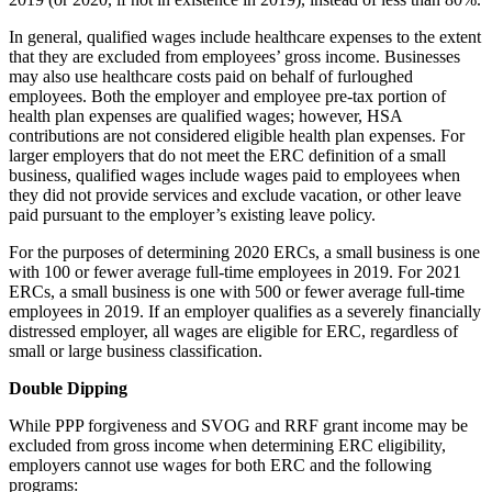
In general, qualified wages include healthcare expenses to the extent
that they are excluded from employees’ gross income. Businesses
may also use healthcare costs paid on behalf of furloughed
employees. Both the employer and employee pre-tax portion of
health plan expenses are qualified wages; however, HSA
contributions are not considered eligible health plan expenses. For
larger employers that do not meet the ERC definition of a small
business, qualified wages include wages paid to employees when
they did not provide services and exclude vacation, or other leave
paid pursuant to the employer’s existing leave policy.
For the purposes of determining 2020 ERCs, a small business is one
with 100 or fewer average full-time employees in 2019. For 2021
ERCs, a small business is one with 500 or fewer average full-time
employees in 2019. If an employer qualifies as a severely financially
distressed employer, all wages are eligible for ERC, regardless of
small or large business classification.
Double Dipping
While PPP forgiveness and SVOG and RRF grant income may be
excluded from gross income when determining ERC eligibility,
employers cannot use wages for both ERC and the following
programs: