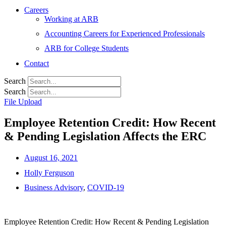
Careers
Working at ARB
Accounting Careers for Experienced Professionals
ARB for College Students
Contact
Search
Search
File Upload
Employee Retention Credit: How Recent
& Pending Legislation Affects the ERC
August 16, 2021
Holly Ferguson
Business Advisory
,
COVID-19
Employee Retention Credit: How Recent & Pending Legislation