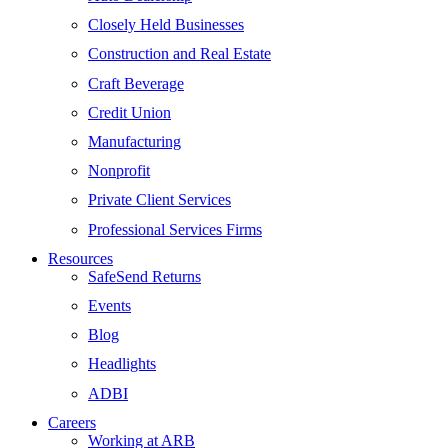
Closely Held Businesses
Construction and Real Estate
Craft Beverage
Credit Union
Manufacturing
Nonprofit
Private Client Services
Professional Services Firms
Resources
SafeSend Returns
Events
Blog
Headlights
ADBI
Careers
Working at ARB