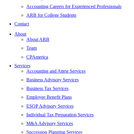
Accounting Careers for Experienced Professionals
ARB for College Students
Contact
About
About ARB
Team
CPAmerica
Services
Accounting and Attest Services
Business Advisory Services
Business Tax Services
Employee Benefit Plans
ESOP Advisory Services
Individual Tax Preparation Services
M&A Advisory Services
Succession Planning Services