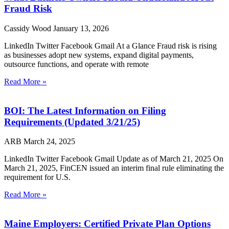
Fraud Risk
Cassidy Wood
January 13, 2026
LinkedIn Twitter Facebook Gmail At a Glance Fraud risk is rising
as businesses adopt new systems, expand digital payments,
outsource functions, and operate with remote
Read More »
BOI: The Latest Information on Filing
Requirements (Updated 3/21/25)
ARB
March 24, 2025
LinkedIn Twitter Facebook Gmail Update as of March 21, 2025 On
March 21, 2025, FinCEN issued an interim final rule eliminating the
requirement for U.S.
Read More »
Maine Employers: Certified Private Plan Options