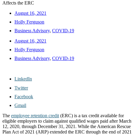
Affects the ERC
August 16, 2021
Holly Ferguson
Business Advisory
,
COVID-19
August 16, 2021
Holly Ferguson
Business Advisory
,
COVID-19
LinkedIn
Twitter
Facebook
Gmail
The
employee retention credit
(ERC) is a tax credit available for
eligible employers to claim against qualified wages paid after March
12, 2020, through December 31, 2021. While the American Rescue
Plan Act of 2021 (ARP) extended the ERC through the end of 2021