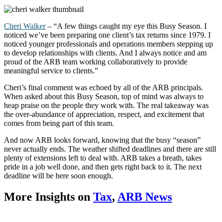
Cheri Walker
– “A few things caught my eye this Busy Season. I
noticed
we’ve
been preparing one client’s tax returns since 1979. I
noticed younger professionals and operations members stepping up
to develop relationships with clients. And I always notice and am
proud of the ARB team working collaboratively to provide
meaningful service to clients.”
Cheri’s final comment was echoed by all of the ARB principals.
When asked about this Busy Season, top of mind was always to
heap praise on the people they work with. The real takeaway was
the over-abundance of appreciation, respect, and excitement that
comes from being part of this team.
And now ARB looks forward, knowing that the busy “season”
never actually ends. The weather shifted deadlines and there are still
plenty of extensions left to deal with. ARB takes a breath, takes
pride in a job well done, and then gets right back to it. The next
deadline will be here soon enough.
More Insights on
Tax
,
ARB News