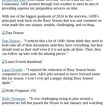
Undaunted, ARB pushed through foul weather to meet its aim of
providing superior tax preparation services on time.
With one of the biggest goalposts of 2024 in the rearview, ARB’s
principals look back on the Busy Season that was and comment on
what made this one unique, notable, challenging, and exciting.
Dan Doiron
– “I noticed that a lot of 1040 clients think they need to
hold onto
all of
their documents until they have everything, but they
should send us their stuff even if it is
not quite all
there. Then, they
can follow up later with the missing pieces.”
Laura Everett
– “I enjoyed the reduction of Busy Season hours
compared to years past. A&A jobs
seemed to move
forward easier
this tax season. I
won’t
ever get a puppy during Busy Season
again.”
Holly Ferguson
– “It was challenging trying to plan around a
potential tax bill that passed the House in late January and watching