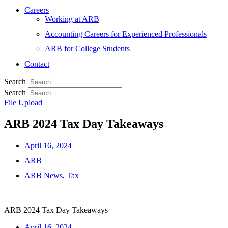
Careers
Working at ARB
Accounting Careers for Experienced Professionals
ARB for College Students
Contact
Search
Search
File Upload
ARB 2024 Tax Day Takeaways
April 16, 2024
ARB
ARB News
,
Tax
ARB 2024 Tax Day Takeaways
April 16, 2024