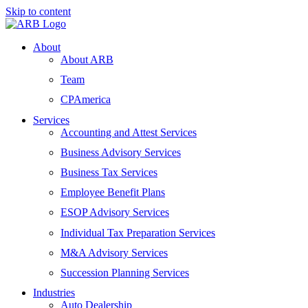
Skip to content
About
About ARB
Team
CPAmerica
Services
Accounting and Attest Services
Business Advisory Services
Business Tax Services
Employee Benefit Plans
ESOP Advisory Services
Individual Tax Preparation Services
M&A Advisory Services
Succession Planning Services
Industries
Auto Dealership