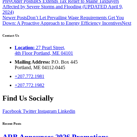
Prev
Older Posts
IRS Extends Tax Relief to Maine Taxpayers
Affected by Severe Storms and Flooding (UPDATED April 9,
2024)
Newer Posts
Don’t Let Prevailing Wage Requirements Get You
Down: A Proactive Approach to Energy Efficiency Incentives
Next
Contact Us
Location:
27 Pearl Street,
4th Floor Portland, ME 04101
Mailing Address:
P.O. Box 445
Portland, ME 04112-0445
+207.772.1981
+207.772.1982
Find Us Socially
Facebook
Twitter
Instagram
Linkedin
Recent Posts
ARB Announces 2026 Promotions