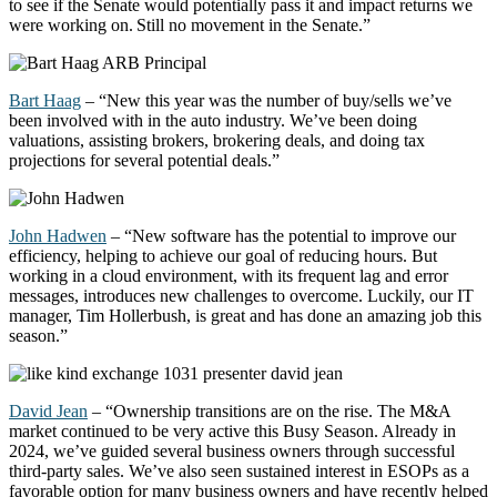
to see if the Senate would potentially pass it and impact
returns
we
were working on. Still no movement in the Senate.”
Bart Haag
– “New this year was the number of buy/sells
we’ve
been involved with in the auto industry.
We’ve
been doing
valuations,
assisting
brokers, brokering deals, and doing tax
projections for several potential deals.”
John Hadwen
– “New software has the potential to improve our
efficiency, helping to achieve our goal of reducing hours. But
working in a cloud environment, with its frequent lag and error
messages, introduces new challenges to overcome. Luckily, our IT
manager, Tim Hollerbush, is great and has done an amazing job this
season.”
David Jean
–
“
Ownership transitions are on the rise. The M&A
market continued to be
very active
this Busy Season. Already in
2024,
we’ve
guided several business owners through successful
third-party sales.
We’ve
also seen sustained interest in ESOPs as a
favorable
option
for many business owners and have recently helped