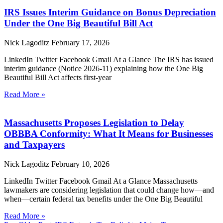
IRS Issues Interim Guidance on Bonus Depreciation
Under the One Big Beautiful Bill Act
Nick Lagoditz
February 17, 2026
LinkedIn Twitter Facebook Gmail At a Glance The IRS has issued
interim guidance (Notice 2026-11) explaining how the One Big
Beautiful Bill Act affects first-year
Read More »
Massachusetts Proposes Legislation to Delay
OBBBA Conformity: What It Means for Businesses
and Taxpayers
Nick Lagoditz
February 10, 2026
LinkedIn Twitter Facebook Gmail At a Glance Massachusetts
lawmakers are considering legislation that could change how—and
when—certain federal tax benefits under the One Big Beautiful
Read More »