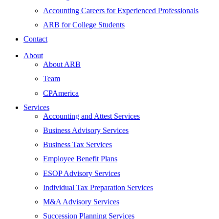
Accounting Careers for Experienced Professionals
ARB for College Students
Contact
About
About ARB
Team
CPAmerica
Services
Accounting and Attest Services
Business Advisory Services
Business Tax Services
Employee Benefit Plans
ESOP Advisory Services
Individual Tax Preparation Services
M&A Advisory Services
Succession Planning Services