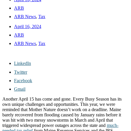
ARB
ARB News
,
Tax
April 16, 2024
ARB
ARB News
,
Tax
LinkedIn
Twitter
Facebook
Gmail
Another April 15 has come and gone. Every Busy Season has its
own unique challenges and opportunities. This year, we were
reminded that Mother Nature doesn’t work on a deadline. Maine
barely recovered from flooding caused by January rains before it
was hit with two messy snowstorms in March and April that
triggered widespread power outages across the state and
much-
needed tax relief
from Maine Revenue Services and the IRS.