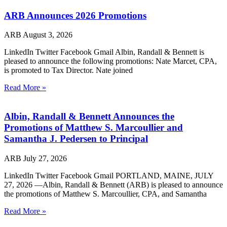
ARB Announces 2026 Promotions
ARB
August 3, 2026
LinkedIn Twitter Facebook Gmail Albin, Randall & Bennett is
pleased to announce the following promotions: Nate Marcet, CPA,
is promoted to Tax Director. Nate joined
Read More »
Albin, Randall & Bennett Announces the
Promotions of Matthew S. Marcoullier and
Samantha J. Pedersen to Principal
ARB
July 27, 2026
LinkedIn Twitter Facebook Gmail PORTLAND, MAINE, JULY
27, 2026 —Albin, Randall & Bennett (ARB) is pleased to announce
the promotions of Matthew S. Marcoullier, CPA, and Samantha
Read More »