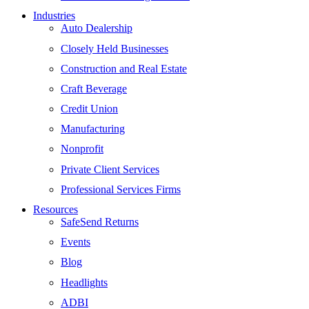
Industries
Auto Dealership
Closely Held Businesses
Construction and Real Estate
Craft Beverage
Credit Union
Manufacturing
Nonprofit
Private Client Services
Professional Services Firms
Resources
SafeSend Returns
Events
Blog
Headlights
ADBI