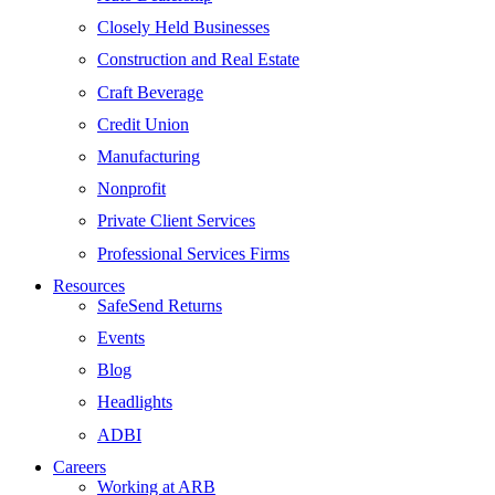
Closely Held Businesses
Construction and Real Estate
Craft Beverage
Credit Union
Manufacturing
Nonprofit
Private Client Services
Professional Services Firms
Resources
SafeSend Returns
Events
Blog
Headlights
ADBI
Careers
Working at ARB