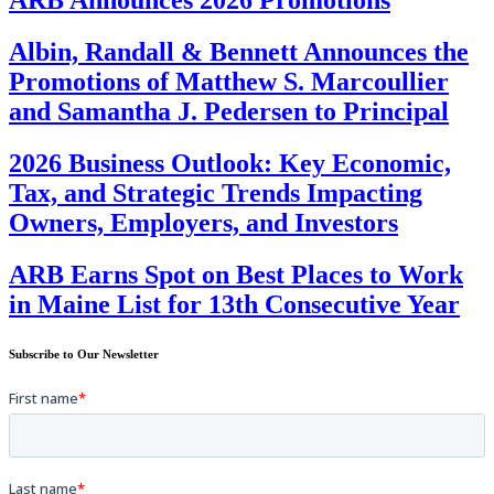
Albin, Randall & Bennett Announces the
Promotions of Matthew S. Marcoullier
and Samantha J. Pedersen to Principal
2026 Business Outlook: Key Economic,
Tax, and Strategic Trends Impacting
Owners, Employers, and Investors
ARB Earns Spot on Best Places to Work
in Maine List for 13th Consecutive Year
Subscribe to Our Newsletter