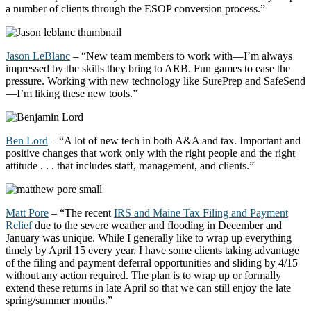
a number of
clients through the ESOP conversion process.”
Jason LeBlanc
– “New team members to work with—
I’m
always
impressed by the skills they bring to ARB. Fun games to ease the
pressure. Working with
new technology
like
SurePrep
and SafeSend
—
I’m
liking these new tools.”
Ben Lord
– “A lot of new
tech
in both A&A and tax. Important and
positive changes that work only with the right people and the right
attitude . . . that includes staff, management, and clients.”
Matt Pore
–
“The recent
IRS and Maine Tax Filing and Payment
Relief
due to the severe weather and flooding in December and
January was unique. While I
generally like
to wrap up everything
timely
by April 15 every year, I have some clients taking advantage
of the filing and payment deferral opportunities and sliding by 4/15
without any action
required
. The plan is to wrap up or formally
extend these returns in late April so that we can still enjoy the late
spring/summer months.
”