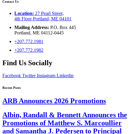
Contact Us
Location:
27 Pearl Street,
4th Floor Portland, ME 04101
Mailing Address:
P.O. Box 445
Portland, ME 04112-0445
+207.772.1981
+207.772.1982
Find Us Socially
Facebook
Twitter
Instagram
Linkedin
Recent Posts
ARB Announces 2026 Promotions
Albin, Randall & Bennett Announces the
Promotions of Matthew S. Marcoullier
and Samantha J. Pedersen to Principal