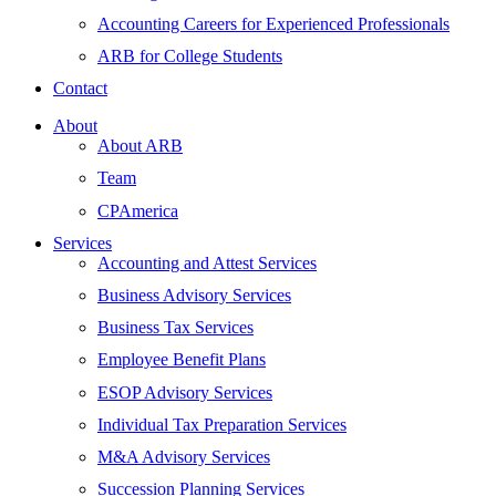
Accounting Careers for Experienced Professionals
ARB for College Students
Contact
About
About ARB
Team
CPAmerica
Services
Accounting and Attest Services
Business Advisory Services
Business Tax Services
Employee Benefit Plans
ESOP Advisory Services
Individual Tax Preparation Services
M&A Advisory Services
Succession Planning Services