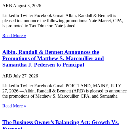
ARB
August 3, 2026
LinkedIn Twitter Facebook Gmail Albin, Randall & Bennett is
pleased to announce the following promotions: Nate Marcet, CPA,
is promoted to Tax Director. Nate joined
Read More »
Albin, Randall & Bennett Announces the
Promotions of Matthew S. Marcoullier and
Samantha J. Pedersen to Principal
ARB
July 27, 2026
LinkedIn Twitter Facebook Gmail PORTLAND, MAINE, JULY
27, 2026 —Albin, Randall & Bennett (ARB) is pleased to announce
the promotions of Matthew S. Marcoullier, CPA, and Samantha
Read More »
The Business Owner’s Balancing Act: Growth Vs.
Burnout