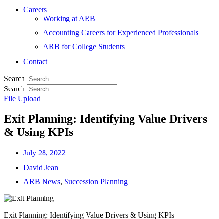
Careers
Working at ARB
Accounting Careers for Experienced Professionals
ARB for College Students
Contact
Search
Search
File Upload
Exit Planning: Identifying Value Drivers
& Using KPIs
July 28, 2022
David Jean
ARB News
,
Succession Planning
Exit Planning: Identifying Value Drivers & Using KPIs