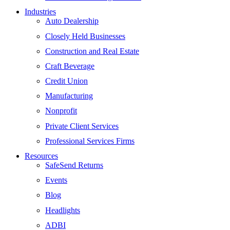
Industries
Auto Dealership
Closely Held Businesses
Construction and Real Estate
Craft Beverage
Credit Union
Manufacturing
Nonprofit
Private Client Services
Professional Services Firms
Resources
SafeSend Returns
Events
Blog
Headlights
ADBI