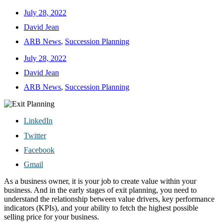
July 28, 2022
David Jean
ARB News
,
Succession Planning
July 28, 2022
David Jean
ARB News
,
Succession Planning
LinkedIn
Twitter
Facebook
Gmail
As a business owner, it is your job to create value within your
business. And in the early stages of exit planning, you need to
understand the relationship between value drivers, key performance
indicators (KPIs), and your ability to fetch the highest possible
selling price for your business.