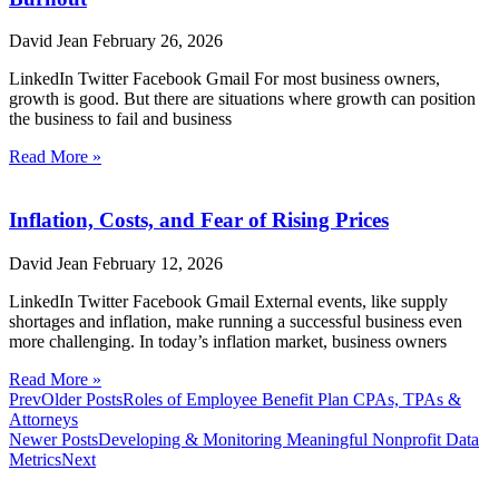
David Jean
February 26, 2026
LinkedIn Twitter Facebook Gmail For most business owners,
growth is good. But there are situations where growth can position
the business to fail and business
Read More »
Inflation, Costs, and Fear of Rising Prices
David Jean
February 12, 2026
LinkedIn Twitter Facebook Gmail External events, like supply
shortages and inflation, make running a successful business even
more challenging. In today’s inflation market, business owners
Read More »
Prev
Older Posts
Roles of Employee Benefit Plan CPAs, TPAs &
Attorneys
Newer Posts
Developing & Monitoring Meaningful Nonprofit Data
Metrics
Next