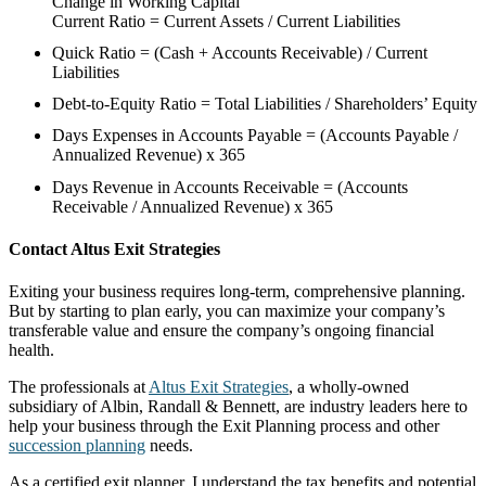
Change in Working Capital
Current Ratio = Current Assets / Current Liabilities
Quick Ratio = (Cash + Accounts Receivable) / Current
Liabilities
Debt-to-Equity Ratio = Total Liabilities / Shareholders’ Equity
Days Expenses in Accounts Payable = (Accounts Payable /
Annualized Revenue) x 365
Days Revenue in Accounts Receivable = (Accounts
Receivable / Annualized Revenue) x 365
Contact Altus Exit Strategies
Exiting your business requires long-term, comprehensive planning.
But by starting to plan early, you can maximize your company’s
transferable value and ensure the company’s ongoing financial
health.
The professionals at
Altus Exit Strategies
, a wholly-owned
subsidiary of Albin, Randall & Bennett, are industry leaders here to
help your business through the Exit Planning process and other
succession planning
needs.
As a certified exit planner, I understand the tax benefits and potential