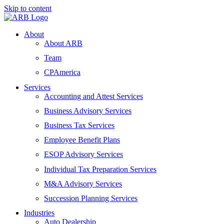
Skip to content
About
About ARB
Team
CPAmerica
Services
Accounting and Attest Services
Business Advisory Services
Business Tax Services
Employee Benefit Plans
ESOP Advisory Services
Individual Tax Preparation Services
M&A Advisory Services
Succession Planning Services
Industries
Auto Dealership