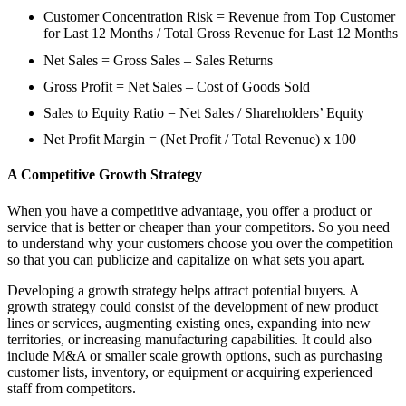
Customer Concentration Risk = Revenue from Top Customer
for Last 12 Months / Total Gross Revenue for Last 12 Months
Net Sales = Gross Sales – Sales Returns
Gross Profit = Net Sales – Cost of Goods Sold
Sales to Equity Ratio = Net Sales / Shareholders’ Equity
Net Profit Margin = (Net Profit / Total Revenue) x 100
A Competitive Growth Strategy
When you have a competitive advantage, you offer a product or
service that is better or cheaper than your competitors. So you need
to understand why your customers choose you over the competition
so that you can publicize and capitalize on what sets you apart.
Developing a growth strategy helps attract potential buyers. A
growth strategy could consist of the development of new product
lines or services, augmenting existing ones, expanding into new
territories, or increasing manufacturing capabilities. It could also
include M&A or smaller scale growth options, such as purchasing
customer lists, inventory, or equipment or acquiring experienced
staff from competitors.