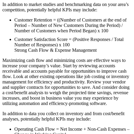
In addition to market studies and benchmarking data on your area’s
competition, potentially helpful KPIs may include:
Customer Retention = ((Number of Customers at the end of
Period – Number of New Customers During the Period) /
Number of Customers when Period Began) x 100
Customer Satisfaction Score = (Positive Responses / Total
Number of Responses) x 100
Strong Cash Flow & Expense Management
Maximizing cash flow and minimizing costs are effective ways to
increase your company’s value. Start by reviewing accounts
receivable and accounts payable for opportunities to improve cash
flow. Look at other existing operations like job costing or inventory
management for efficiency and productivity. Review your vendor
and supplier contracts for opportunities to save. And consider doing
a cost/benefit analysis to weigh the projected time savings, revenue
increases, and boost in business value you may experience by
utilizing automation and efficiency-promoting software.
In addition to data you collect on inventory and from cost/benefit
analyses, potentially helpful KPIs may include:
Operating Cash Flow = Net Income + Non-Cash Expenses –