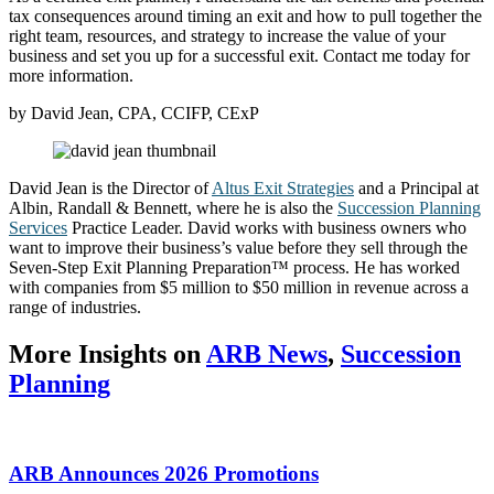
tax consequences around timing an exit and how to pull together the
right team, resources, and strategy to increase the value of your
business and set you up for a successful exit. Contact me today for
more information.
by David Jean, CPA, CCIFP, CExP
David Jean is the Director of
Altus Exit Strategies
and a Principal at
Albin, Randall & Bennett, where he is also the
Succession Planning
Services
Practice Leader. David works with business owners who
want to improve their business’s value before they sell through the
Seven-Step Exit Planning Preparation™ process. He has worked
with companies from $5 million to $50 million in revenue across a
range of industries.
More Insights on
ARB News
,
Succession
Planning
ARB Announces 2026 Promotions