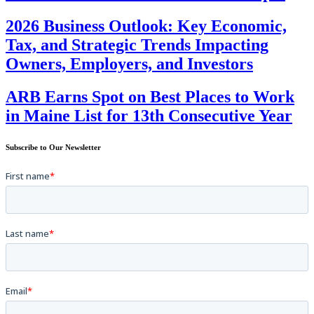
2026 Business Outlook: Key Economic,
Tax, and Strategic Trends Impacting
Owners, Employers, and Investors
ARB Earns Spot on Best Places to Work
in Maine List for 13th Consecutive Year
Subscribe to Our Newsletter