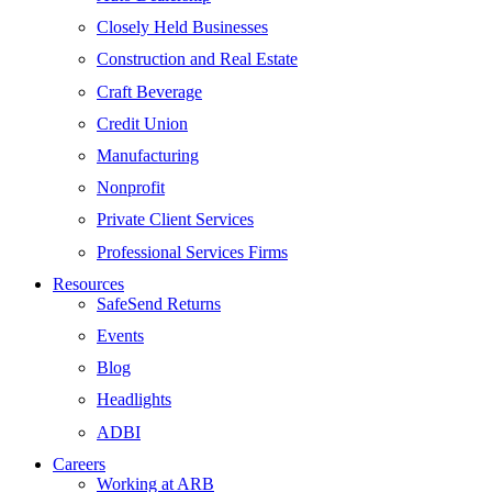
Closely Held Businesses
Construction and Real Estate
Craft Beverage
Credit Union
Manufacturing
Nonprofit
Private Client Services
Professional Services Firms
Resources
SafeSend Returns
Events
Blog
Headlights
ADBI
Careers
Working at ARB