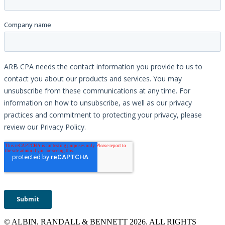
© ALBIN, RANDALL & BENNETT 2026. ALL RIGHTS