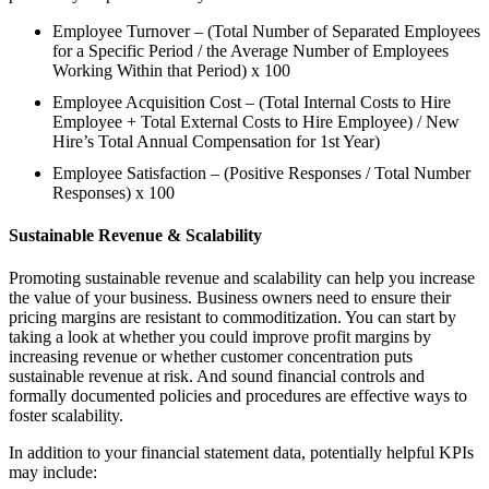
Employee Turnover – (Total Number of Separated Employees
for a Specific Period / the Average Number of Employees
Working Within that Period) x 100
Employee Acquisition Cost – (Total Internal Costs to Hire
Employee + Total External Costs to Hire Employee) / New
Hire’s Total Annual Compensation for 1st Year)
Employee Satisfaction – (Positive Responses / Total Number
Responses) x 100
Sustainable Revenue & Scalability
Promoting sustainable revenue and scalability can help you increase
the value of your business. Business owners need to ensure their
pricing margins are resistant to commoditization. You can start by
taking a look at whether you could improve profit margins by
increasing revenue or whether customer concentration puts
sustainable revenue at risk. And sound financial controls and
formally documented policies and procedures are effective ways to
foster scalability.
In addition to your financial statement data, potentially helpful KPIs
may include: