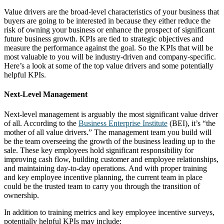
Value drivers are the broad-level characteristics of your business that
buyers are going to be interested in because they either reduce the
risk of owning your business or enhance the prospect of significant
future business growth. KPIs are tied to strategic objectives and
measure the performance against the goal. So the KPIs that will be
most valuable to you will be industry-driven and company-specific.
Here’s a look at some of the top value drivers and some potentially
helpful KPIs.
Next-Level Management
Next-level management is arguably the most significant value driver
of all. According to the
Business Enterprise Institute
(BEI), it’s “the
mother of all value drivers.” The management team you build will
be the team overseeing the growth of the business leading up to the
sale. These key employees hold significant responsibility for
improving cash flow, building customer and employee relationships,
and maintaining day-to-day operations. And with proper training
and key employee incentive planning, the current team in place
could be the trusted team to carry you through the transition of
ownership.
In addition to training metrics and key employee incentive surveys,
potentially helpful KPIs may include: